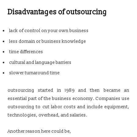
Disadvantages of outsourcing
lack of control on your own business
less domain or business knowledge
time differences
cultural and language barriers
slower turnaround time
outsourcing started in 1989 and then became an
essential part of the business economy. Companies use
outsourcing to cut labor costs and include equipment,
technologies, overhead, and salaries.
Another reason here could be,