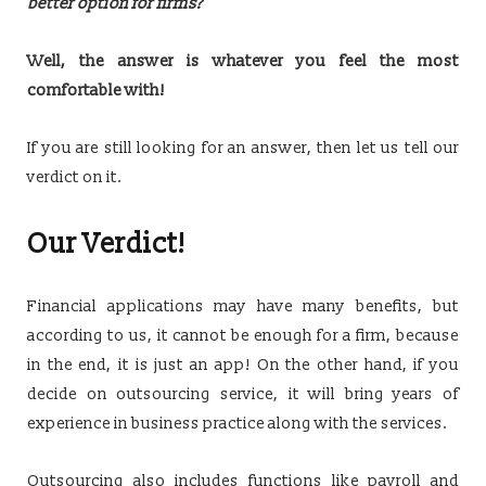
better option for firms?
Well, the answer is whatever you feel the most
comfortable with!
If you are still looking for an answer, then let us tell our
verdict on it.
Our Verdict!
Financial applications may have many benefits, but
according to us, it cannot be enough for a firm, because
in the end, it is just an app! On the other hand, if you
decide on outsourcing service, it will bring years of
experience in business practice along with the services.
Outsourcing also includes functions like payroll and