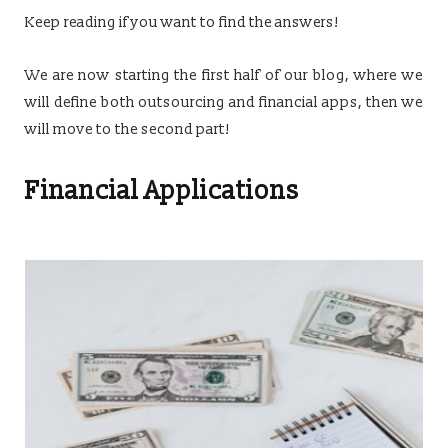
Keep reading if you want to find the answers!
We are now starting the first half of our blog, where we
will define both outsourcing and financial apps, then we
will move to the second part!
Financial Applications