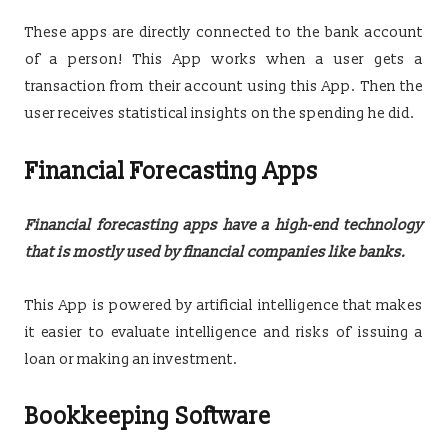
These apps are directly connected to the bank account
of a person! This App works when a user gets a
transaction from their account using this App. Then the
user receives statistical insights on the spending he did.
Financial Forecasting Apps
Financial forecasting apps have a high-end technology
that is mostly used by financial companies like banks.
This App is powered by artificial intelligence that makes
it easier to evaluate intelligence and risks of issuing a
loan or making an investment.
Bookkeeping Software