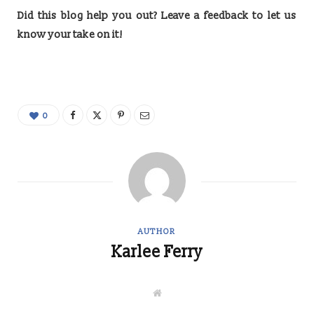
Did this blog help you out? Leave a feedback to let us
know your take on it!
0
AUTHOR
Karlee Ferry
W
e
b