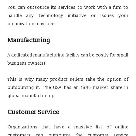
You can outsource its services to work with a firm to
handle any technology initiative or issues your
organization may face.
Manufacturing
A dedicated manufacturing facility can be costly for small
business owners!
This is why many product sellers take the option of
outsourcing it. The USA has an 18% market share in
global manufacturing.
Customer Service
Organizations that have a massive list of online
customers can outsource the customer service