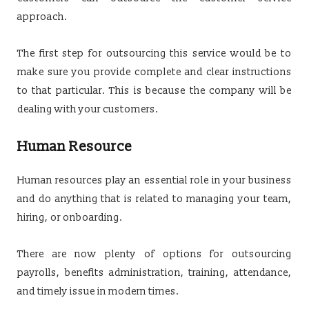
approach.
The first step for outsourcing this service would be to
make sure you provide complete and clear instructions
to that particular. This is because the company will be
dealing with your customers.
Human Resource
Human resources play an essential role in your business
and do anything that is related to managing your team,
hiring, or onboarding.
There are now plenty of options for outsourcing
payrolls, benefits administration, training, attendance,
and timely issue in modern times.