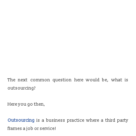
The next common question here would be, what is
outsourcing?
Here you go then,
Outsourcing
is a business practice where a third party
frames a job or service!