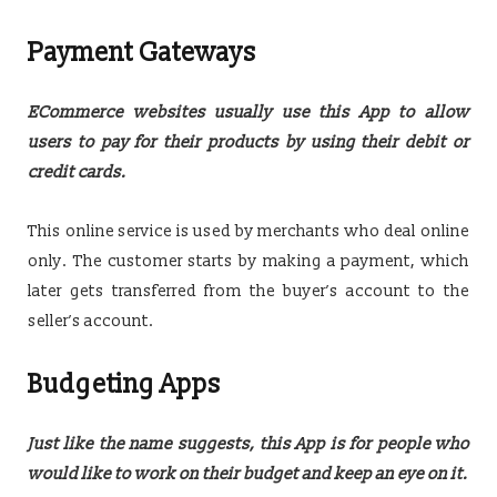
Payment Gateways
ECommerce websites usually use this App to allow
users to pay for their products by using their debit or
credit cards.
This online service is used by merchants who deal online
only. The customer starts by making a payment, which
later gets transferred from the buyer’s account to the
seller’s account.
Budgeting Apps
Just like the name suggests, this App is for people who
would like to work on their budget and keep an eye on it.