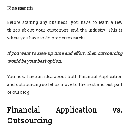
Research
Before starting any business, you have to learn a few
things about your customers and the industry. This is
where you have to do proper research!
If you want to save up time and effort, then outsourcing
would be your best option.
You now have an idea about both Financial Application
and outsourcing so let us move to the next and last part
of our blog.
Financial Application vs.
Outsourcing