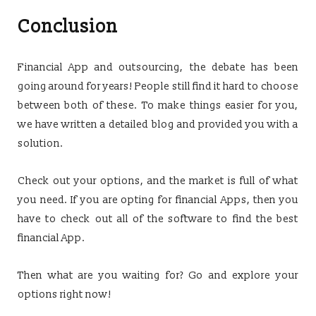
Conclusion
Financial App and outsourcing, the debate has been
going around for years! People still find it hard to choose
between both of these. To make things easier for you,
we have written a detailed blog and provided you with a
solution.
Check out your options, and the market is full of what
you need. If you are opting for financial Apps, then you
have to check out all of the software to find the best
financial App.
Then what are you waiting for? Go and explore your
options right now!