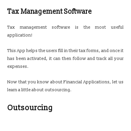
Tax Management Software
Tax management software is the most useful
application!
This App helps the users fill in their tax forms, and once it
has been activated, it can then follow and track all your
expenses.
Now that you know about Financial Applications, let us
learn a little about outsourcing.
Outsourcing