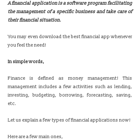
A financial application is a software program facilitating
the management of a specific business and take care of
their financial situation.
You may even download the best financial app whenever
you feel the need!
In simple words,
Finance is defined as money management! This
management includes a few activities such as lending,
investing, budgeting, borrowing, forecasting, saving,
etc.
Let us explain a few types of financial applications now!
Here are a few main ones,