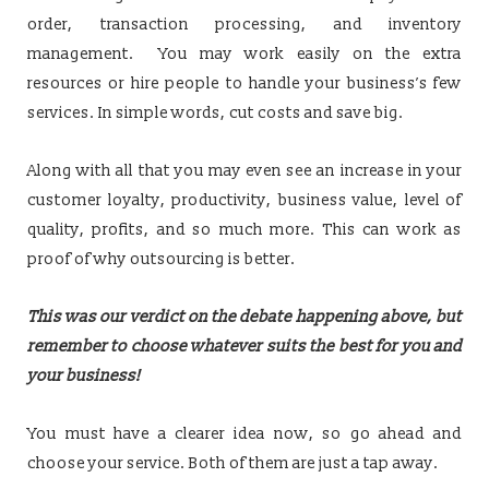
order, transaction processing, and inventory
management. You may work easily on the extra
resources or hire people to handle your business’s few
services. In simple words, cut costs and save big.
Along with all that you may even see an increase in your
customer loyalty, productivity, business value, level of
quality, profits, and so much more. This can work as
proof of why outsourcing is better.
This was our verdict on the debate happening above, but
remember to choose whatever suits the best for you and
your business!
You must have a clearer idea now, so go ahead and
choose your service. Both of them are just a tap away.