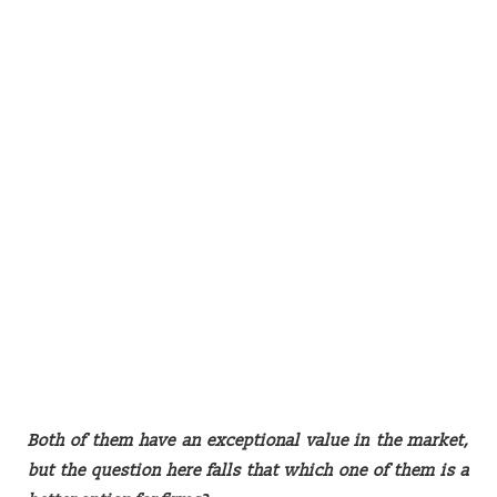
Both of them have an exceptional value in the market,
but the question here falls that which one of them is a