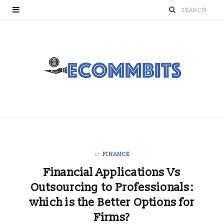
in
FINANCE
Financial Applications Vs
Outsourcing to Professionals:
which is the Better Options for
Firms?