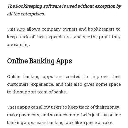
The Bookkeeping software is used without exception by
all the enterprises.
This App allows company owners and bookkeepers to
keep track of their expenditures and see the profit they
are earning.
Online Banking Apps
Online banking apps are created to improve their
customers’ experience, and this also gives some space
to the support team of banks.
These apps can allow users to keep track of their money,
make payments, and so much more. Let’s just say online
banking apps make banking look like a piece of cake.