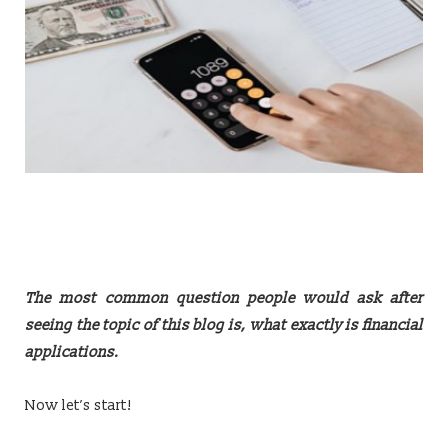
The most common question people would ask after
seeing the topic of this blog is, what exactly is financial
applications.
Now let’s start!