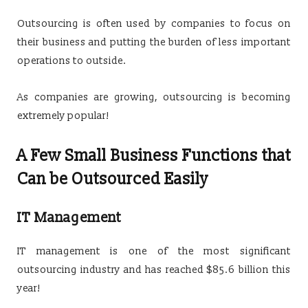
Outsourcing is often used by companies to focus on
their business and putting the burden of less important
operations to outside.
As companies are growing, outsourcing is becoming
extremely popular!
A Few Small Business Functions that
Can be Outsourced Easily
IT Management
IT management is one of the most significant
outsourcing industry and has reached $85.6 billion this
year!