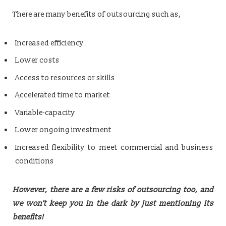
There are many benefits of outsourcing such as,
Increased efficiency
Lower costs
Access to resources or skills
Accelerated time to market
Variable-capacity
Lower ongoing investment
Increased flexibility to meet commercial and business
conditions
However, there are a few risks of outsourcing too, and
we won’t keep you in the dark by just mentioning its
benefits!