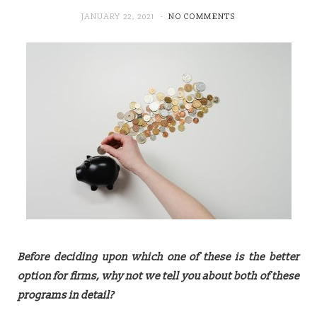
JANUARY 22, 2021
NO COMMENTS
Before deciding upon which one of these is the better
option for firms, why not we tell you about both of these
programs in detail?