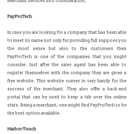
Merchant Services into consideration.
PayProTech
In case you are looking for a company that has been able
to meet its name not only for providing full suppose you
the most sense but also to the customers then
PayProTech is one of the companies that you might
consider. Just after the sales agent has been able to
register themselves with the company they are given a
free website. This website comes in very handy for the
success of the merchant. They also offer a back-end
portal that can be used to keep a tab over the online
stats. Being a merchant, one might find PayProTech to be
the best option available.
Harbor-Touch