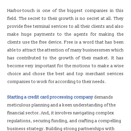
Harbor-touch is one of the biggest companies in this
field. The secret to their growth is no secret at all. They
provide free terminal services to all their clients and also
make huge payments to the agents for making the
clients use the free device. Free is a word that has been
able to attract the attention of many businessmen which
has contributed to the growth of their market. It has
become very important for the motions to make a wise
choice and chose the best and top merchant services
companies to work for according to their needs.
Starting a credit card processing company
demands
meticulous planning and a keen understanding of the
financial sector. And, it involves navigating complex
regulations, securing funding, and crafting a compelling
business strategy. Building strong partnerships with