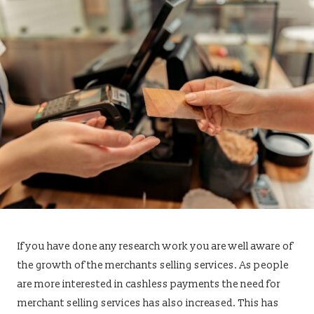
If you have done any research work you are well aware of
the growth of the merchants selling services. As people
are more interested in cashless payments the need for
merchant selling services has also increased. This has