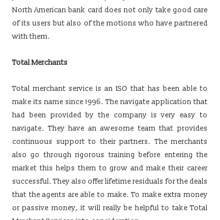
North American bank card does not only take good care
of its users but also of the motions who have partnered
with them.
Total Merchants
Total merchant service is an ISO that has been able to
make its name since 1996. The navigate application that
had been provided by the company is very easy to
navigate. They have an awesome team that provides
continuous support to their partners. The merchants
also go through rigorous training before entering the
market this helps them to grow and make their career
successful. They also offer lifetime residuals for the deals
that the agents are able to make. To make extra money
or passive money, it will really be helpful to take Total