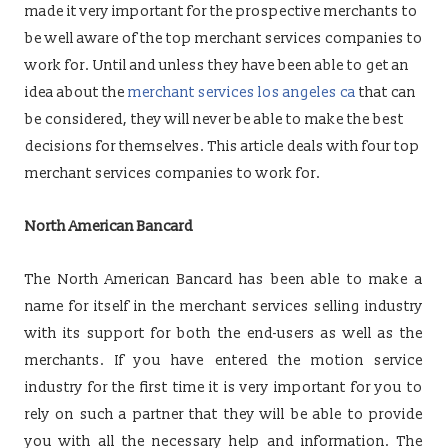
made it very important for the prospective merchants to
be well aware of the top merchant services companies to
work for. Until and unless they have been able to get an
idea about the
merchant services los angeles ca
that can
be considered, they will never be able to make the best
decisions for themselves. This article deals with four top
merchant services companies to work for.
North American Bancard
The North American Bancard has been able to make a
name for itself in the merchant services selling industry
with its support for both the end-users as well as the
merchants. If you have entered the motion service
industry for the first time it is very important for you to
rely on such a partner that they will be able to provide
you with all the necessary help and information. The