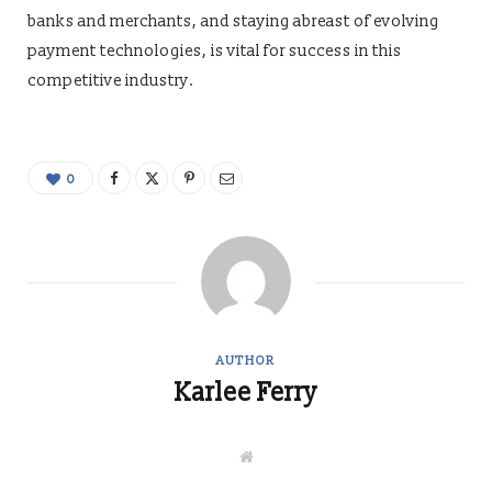
banks and merchants, and staying abreast of evolving
payment technologies, is vital for success in this
competitive industry.
0
AUTHOR
Karlee Ferry
W
e
b