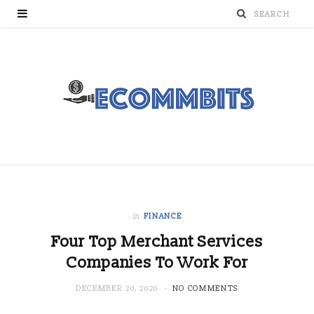
in
FINANCE
Four Top Merchant Services
Companies To Work For
DECEMBER 20, 2020
NO COMMENTS