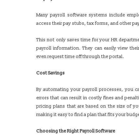
Many payroll software systems include emplo
access their pay stubs, tax forms, and other pay
This not only saves time for your HR departme
payroll information. They can easily view thei
even request time off through the portal.
Cost Savings
By automating your payroll processes, you c
errors that can result in costly fines and penal
pricing plans that are based on the size of 
making it easy to find a plan that fits your budg
Choosing the Right Payroll Software