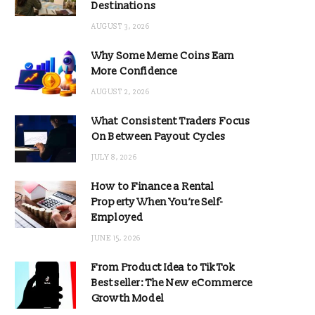
Destinations
AUGUST 3, 2026
Why Some Meme Coins Earn
More Confidence
AUGUST 2, 2026
What Consistent Traders Focus
On Between Payout Cycles
JULY 8, 2026
How to Finance a Rental
Property When You’re Self-
Employed
JUNE 15, 2026
From Product Idea to TikTok
Bestseller: The New eCommerce
Growth Model