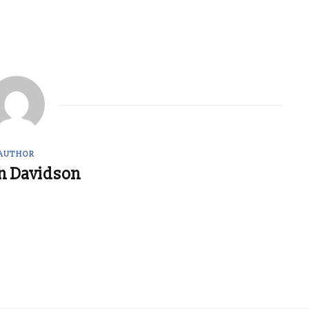
AUTHOR
n Davidson