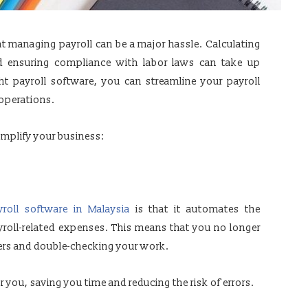
t managing payroll can be a major hassle. Calculating
d ensuring compliance with labor laws can take up
ht payroll software, you can streamline your payroll
operations.
implify your business:
yroll software in Malaysia
is that it automates the
yroll-related expenses. This means that you no longer
rs and double-checking your work.
r you, saving you time and reducing the risk of errors.