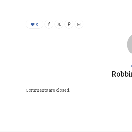
0
Robbi
Comments are closed.