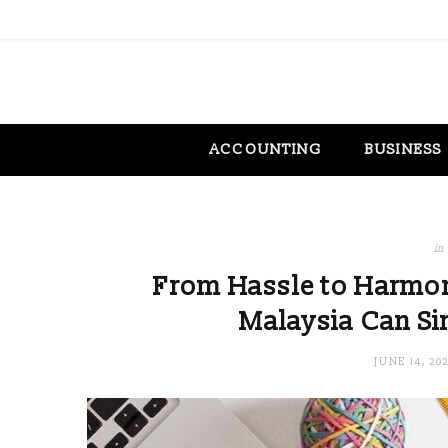
ACCOUNTING
BUSINESS
in
From Hassle to Harmon
Malaysia Can Si
JUNE 14, 20