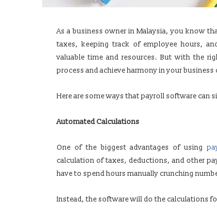
As a business owner in Malaysia, you know tha
taxes, keeping track of employee hours, an
valuable time and resources. But with the rig
process and achieve harmony in your business 
Here are some ways that payroll software can s
Automated Calculations
One of the biggest advantages of using
pa
calculation of taxes, deductions, and other pa
have to spend hours manually crunching numbe
Instead, the software will do the calculations fo