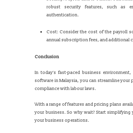
robust security features, such as en
authentication.
Cost: Consider the cost of the payroll 
annual subscription fees, and additional c
Conclusion
In today’s fast-paced business environment,
software in Malaysia, you can streamline your p
compliance with labour laws.
With a range of features and pricing plans availa
your business. So why wait? Start simplifying
your business operations.