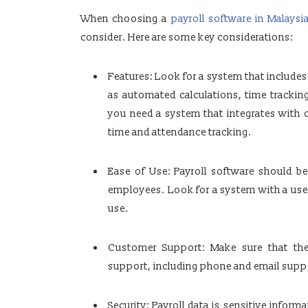
When choosing a
payroll software in Malaysi
consider. Here are some key considerations:
Features: Look for a system that includes
as automated calculations, time trackin
you need a system that integrates with 
time and attendance tracking.
Ease of Use: Payroll software should b
employees. Look for a system with a user-
use.
Customer Support: Make sure that the 
support, including phone and email suppor
Security: Payroll data is sensitive inform