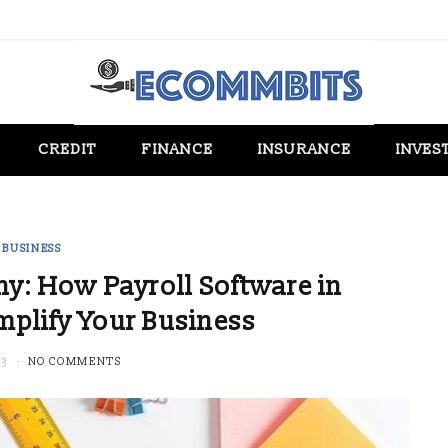
CREDIT
FINANCE
INSURANCE
INVES
BUSINESS
y: How Payroll Software in
mplify Your Business
23
NO COMMENTS