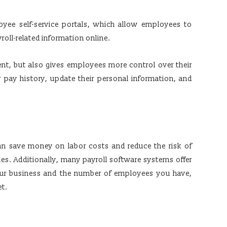
yee self-service portals, which allow employees to
roll-related information online.
nt, but also gives employees more control over their
r pay history, update their personal information, and
an save money on labor costs and reduce the risk of
ties. Additionally, many payroll software systems offer
your business and the number of employees you have,
et.