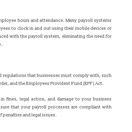
 employee hours and attendance. Many payroll systems
yees to clock in and out using their mobile devices or
ced with the payroll system, eliminating the need for
s.
and regulations that businesses must comply with, such
er, and the Employees Provident Fund (EPF) Act.
 in fines, legal action, and damage to your business
nsure that your payroll processes are compliant with
f penalties and legal issues.