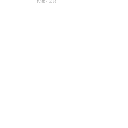
JUNE 4, 2026