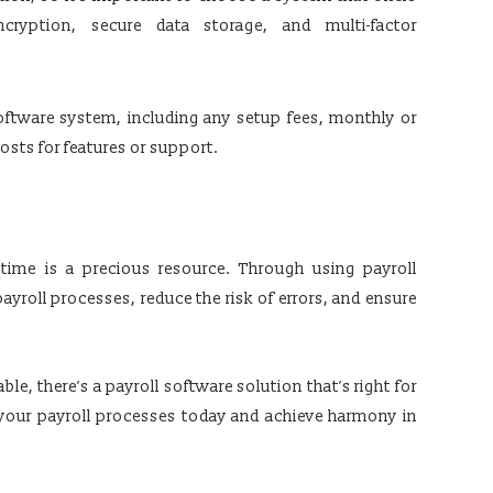
cryption, secure data storage, and multi-factor
software system, including any setup fees, monthly or
osts for features or support.
 time is a precious resource. Through using payroll
ayroll processes, reduce the risk of errors, and ensure
ble, there’s a payroll software solution that’s right for
 your payroll processes today and achieve harmony in