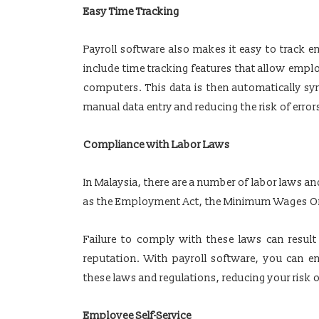
Easy Time Tracking
Payroll software also makes it easy to track
include time tracking features that allow emplo
computers. This data is then automatically syn
manual data entry and reducing the risk of error
Compliance with Labor Laws
In Malaysia, there are a number of labor laws 
as the Employment Act, the Minimum Wages Ord
Failure to comply with these laws can result
reputation. With payroll software, you can e
these laws and regulations, reducing your risk o
Employee Self-Service