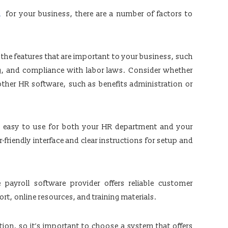
a
for your business, there are a number of factors to
 the features that are important to your business, such
g, and compliance with labor laws. Consider whether
other HR software, such as benefits administration or
e easy to use for both your HR department and your
friendly interface and clear instructions for setup and
payroll software provider offers reliable customer
t, online resources, and training materials.
ation, so it’s important to choose a system that offers