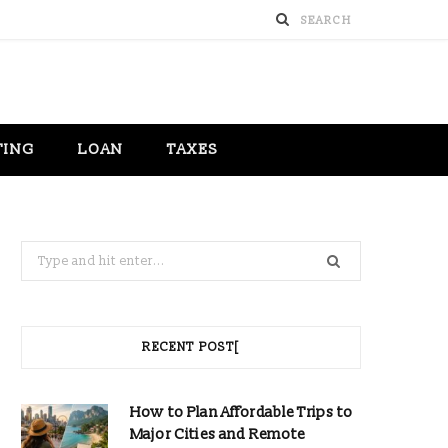
TING
LOAN
TAXES
Search
for:
RECENT POST[
How to Plan Affordable Trips to
Major Cities and Remote