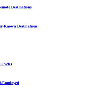
Remote Destinations
ser-Known Destinations
 Cycles
lf-Employed