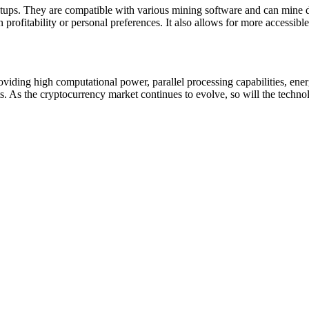
ups. They are compatible with various mining software and can mine diff
 profitability or personal preferences. It also allows for more accessibl
iding high computational power, parallel processing capabilities, energy
. As the cryptocurrency market continues to evolve, so will the techn