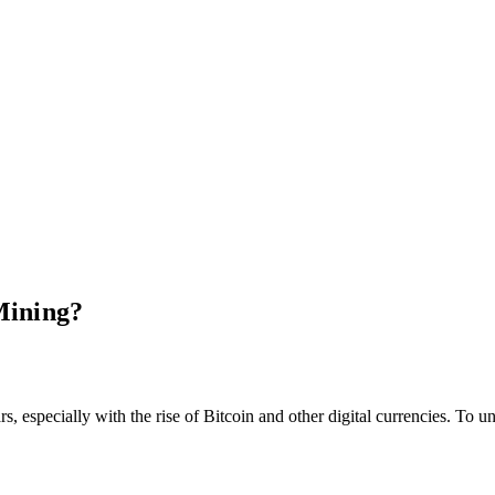
Mining?
, especially with the rise of Bitcoin and other digital currencies. To 