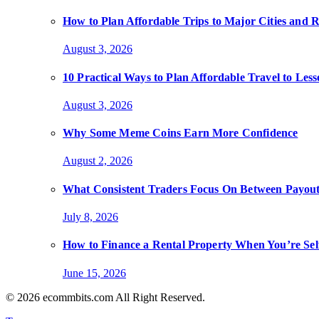
How to Plan Affordable Trips to Major Cities and 
August 3, 2026
10 Practical Ways to Plan Affordable Travel to Les
August 3, 2026
Why Some Meme Coins Earn More Confidence
August 2, 2026
What Consistent Traders Focus On Between Payout
July 8, 2026
How to Finance a Rental Property When You’re Se
June 15, 2026
© 2026 ecommbits.com All Right Reserved
.