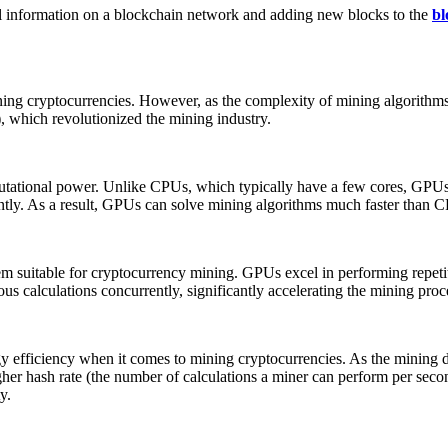
nal information on a blockchain network and adding new blocks to the
bl
ning cryptocurrencies. However, as the complexity of mining algorithm
, which revolutionized the mining industry.
utational power. Unlike CPUs, which typically have a few cores, GPUs 
ntly. As a result, GPUs can solve mining algorithms much faster than C
hem suitable for cryptocurrency mining. GPUs excel in performing repeti
 calculations concurrently, significantly accelerating the mining proc
fficiency when it comes to mining cryptocurrencies. As the mining dif
er hash rate (the number of calculations a miner can perform per secon
y.