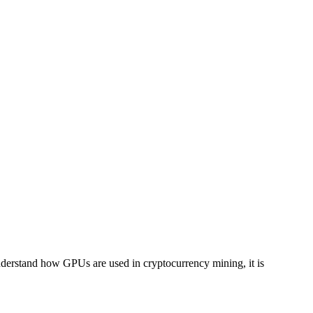
understand how GPUs are used in cryptocurrency mining, it is