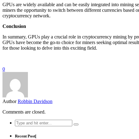
GPUs are widely available and can be easily integrated into mining set
miners the opportunity to switch between different currencies based on
cryptocurrency network.
Conclusion
In summary, GPUs play a crucial role in cryptocurrency mining by prov
GPUs have become the go-to choice for miners seeking optimal results
for those looking to delve into this exciting field.
0
Author
Robbin Davidson
Comments are closed.
Search
for:
Recent Post[