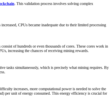
ockchain
. This validation process involves solving complex
s increased, CPUs became inadequate due to their limited processing
consist of hundreds or even thousands of cores. These cores work in
PUs, increasing the chances of receiving mining rewards.
tive tasks simultaneously, which is precisely what mining requires. By
ess.
ficulty increases, more computational power is needed to solve the
d) per unit of energy consumed. This energy efficiency is crucial for