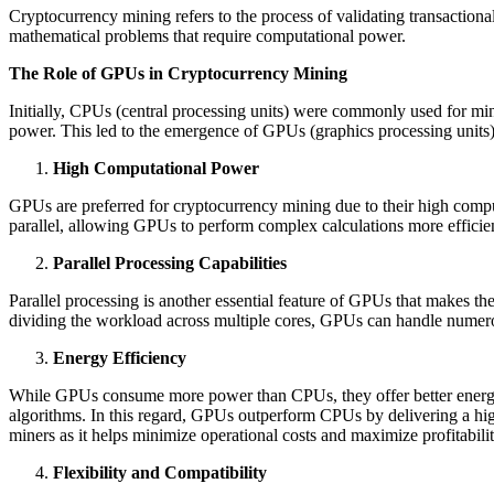
Cryptocurrency mining refers to the process of validating transactio
mathematical problems that require computational power.
The Role of GPUs in Cryptocurrency Mining
Initially, CPUs (central processing units) were commonly used for mi
power. This led to the emergence of GPUs (graphics processing units)
High Computational Power
GPUs are preferred for cryptocurrency mining due to their high comp
parallel, allowing GPUs to perform complex calculations more efficie
Parallel Processing Capabilities
Parallel processing is another essential feature of GPUs that makes t
dividing the workload across multiple cores, GPUs can handle numerous
Energy Efficiency
While GPUs consume more power than CPUs, they offer better energy e
algorithms. In this regard, GPUs outperform CPUs by delivering a high
miners as it helps minimize operational costs and maximize profitabilit
Flexibility and Compatibility