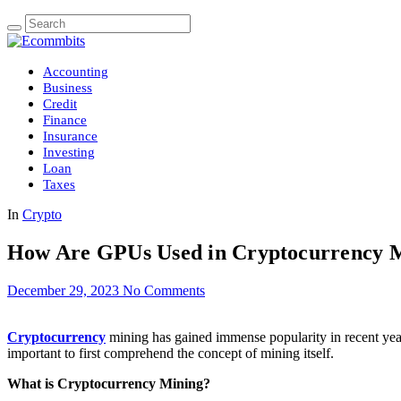
Accounting
Business
Credit
Finance
Insurance
Investing
Loan
Taxes
In
Crypto
How Are GPUs Used in Cryptocurrency 
December 29, 2023
No Comments
Cryptocurrency
mining has gained immense popularity in recent years
important to first comprehend the concept of mining itself.
What is Cryptocurrency Mining?