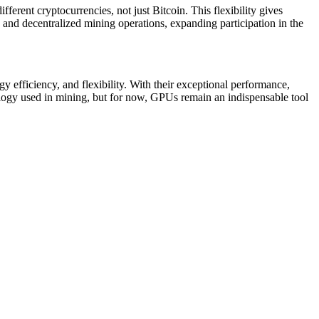
erent cryptocurrencies, not just Bitcoin. This flexibility gives
e and decentralized mining operations, expanding participation in the
 efficiency, and flexibility. With their exceptional performance,
ology used in mining, but for now, GPUs remain an indispensable tool