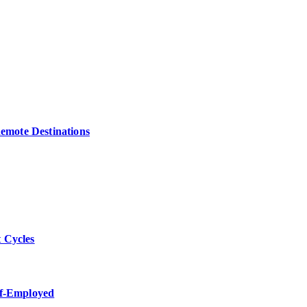
Remote Destinations
 Cycles
lf-Employed