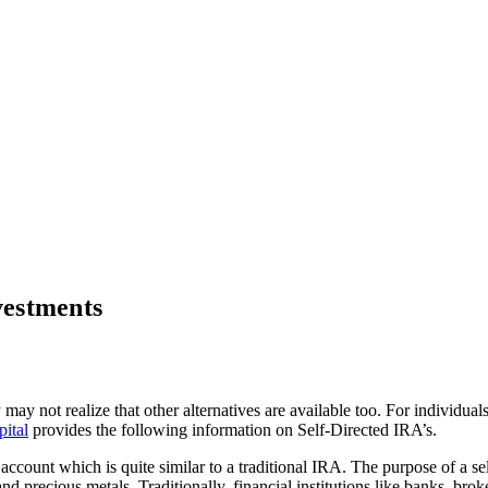
vestments
y not realize that other alternatives are available too. For individuals 
ital
provides the following information on Self-Directed IRA’s.
ccount which is quite similar to a traditional IRA. The purpose of a sel
 and precious metals. Traditionally, financial institutions like banks, b