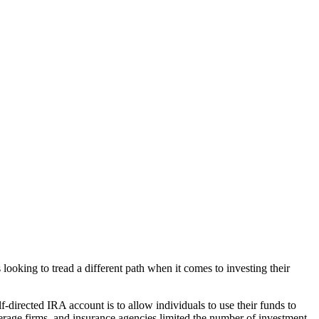
looking to tread a different path when it comes to investing their
f-directed IRA account is to allow individuals to use their funds to
rokerage firms, and insurance agencies limited the number of investment