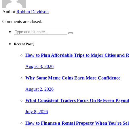
Author
Robbin Davidson
Comments are closed.
Search
for:
Recent Post[
How to Plan Affordable Trips to Major Cities and 
August 3, 2026
Why Some Meme Coins Earn More Confidence
August 2, 2026
What Consistent Traders Focus On Between Payout
July 8, 2026
How to Finance a Rental Property When You’re Se