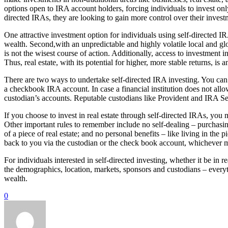
options open to IRA account holders, forcing individuals to invest onl
directed IRAs, they are looking to gain more control over their inves
One attractive investment option for individuals using self-directed IRA
wealth. Second,with an unpredictable and highly volatile local and g
is not the wisest course of action. Additionally, access to investment i
Thus, real estate, with its potential for higher, more stable returns, is
There are two ways to undertake self-directed IRA investing. You can i
a checkbook IRA account. In case a financial institution does not allo
custodian’s accounts. Reputable custodians like Provident and IRA Se
If you choose to invest in real estate through self-directed IRAs, you 
Other important rules to remember include no self-dealing – purchasi
of a piece of real estate; and no personal benefits – like living in the
back to you via the custodian or the check book account, whichever 
For individuals interested in self-directed investing, whether it be in 
the demographics, location, markets, sponsors and custodians – everyt
wealth.
0