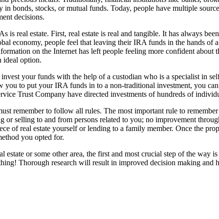
y in bonds, stocks, or mutual funds. Today, people have multiple source
tment decisions.
s is real estate. First, real estate is real and tangible. It has always 
lobal economy, people feel that leaving their IRA funds in the hands of
nformation on the Internet has left people feeling more confident about th
 an ideal option.
nvest your funds with the help of a custodian who is a specialist in se
w you to put your IRA funds in to a non-traditional investment, you can
rvice Trust Company have directed investments of hundreds of individu
must remember to follow all rules. The most important rule to remember is
ng or selling to and from persons related to you; no improvement throug
 piece of real estate yourself or lending to a family member. Once the prop
method you opted for.
real estate or some other area, the first and most crucial step of the wa
hing! Thorough research will result in improved decision making and hig