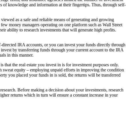
s of knowledge and information at their fingertips. Thus, through self-
been viewed as a safe and reliable means of generating and growing
 a few money managers operating on one platform such as Wall Street
eir ability to research investments that will generate high profits.
lf-directed IRA accounts, or you can invest your funds directly through
 invest by transferring funds through your current account to the IRA
als in this manner.
 that the real estate you invest in is for investment purposes only.
h sweat equity – employing unpaid efforts in improving the condition
erty you placed your funds in is sold, the returns will be transferred
y is research. Before making a decision about your investments, research
her returns which in turn will ensure a constant increase in your