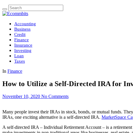
Accounting
Business
Credit
Finance
Insurance
Investing
Loan
Taxes
In
Finance
How to Utilize a Self-Directed IRA for In
November 10, 2020
No Comments
Many people invest their IRAs in stock, bonds, or mutual funds. They ma
IRAs, one exciting alternative is a self-directed IRA.
MarketSpace Cap
A self-directed IRA – Individual Retirement Account – is a retirement a
make investments in non-traditional areas like businesses, real estate,