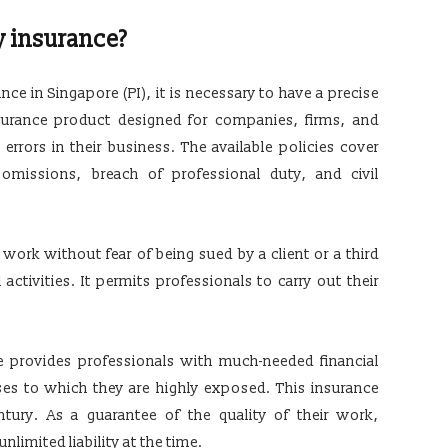
y insurance?
e in Singapore (PI), it is necessary to have a precise
insurance product designed for companies, firms, and
errors in their business. The available policies cover
r omissions, breach of professional duty, and civil
work without fear of being sued by a client or a third
 activities. It permits professionals to carry out their
e provides professionals with much-needed financial
ses to which they are highly exposed. This insurance
tury. As a guarantee of the quality of their work,
nlimited liability at the time.