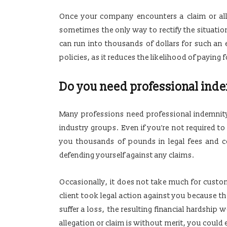
Once your company encounters a claim or alle
sometimes the only way to rectify the situatio
can run into thousands of dollars for such an 
policies, as it reduces the likelihood of paying 
Do you need professional inde
Many professions need professional indemnity i
industry groups. Even if you’re not required t
you thousands of pounds in legal fees and 
defending yourself against any claims.
Occasionally, it does not take much for custom
client took legal action against you because th
suffer a loss, the resulting financial hardship 
allegation or claim is without merit, you could 