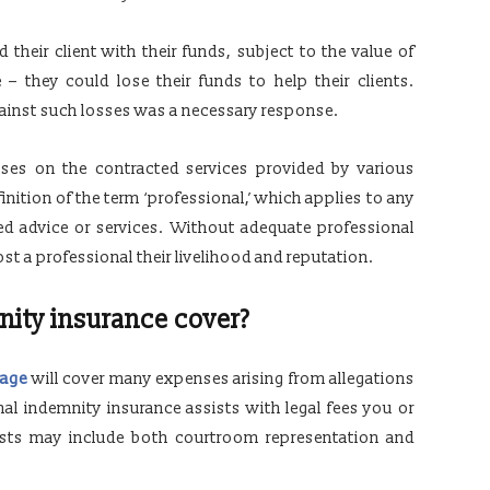
eir client with their funds, subject to the value of
e – they could lose their funds to help their clients.
gainst such losses was a necessary response.
sses on the contracted services provided by various
nition of the term ‘professional,’ which applies to any
sed advice or services. Without adequate professional
ost a professional their livelihood and reputation.
nity insurance cover?
rage
will cover many expenses arising from allegations
onal indemnity insurance assists with legal fees you or
osts may include both courtroom representation and