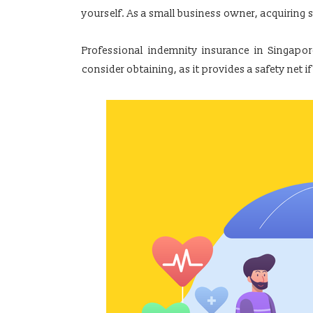
yourself. As a small business owner, acquiring s
Professional indemnity insurance in Singapore
consider obtaining, as it provides a safety ne