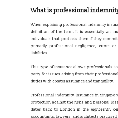
What is professional indemnit
When explaining professional indemnity insuranc
definition of the term. It is essentially an 
individuals that protects them if they commit 
primarily professional negligence, errors o
liabilities.
This type of insurance allows professionals to 
party for issues arising from their professional
duties with greater assurance and tranquillity.
Professional indemnity insurance in Singapor
protection against the risks and personal los
dates back to London in the eighteenth cen
accountants, lawyers, and architects practised u