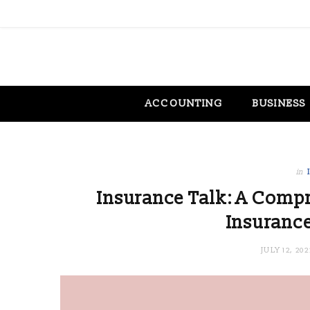
ACCOUNTING
BUSINESS
in
Insurance Talk: A Compr
Insurance
JULY 12, 202