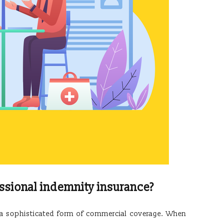
ssional indemnity insurance?
s a sophisticated form of commercial coverage. When