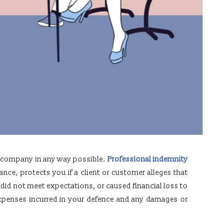
r company in any way possible.
Professional indemnity
ance, protects you if a client or customer alleges that
 did not meet expectations, or caused financial loss to
 expenses incurred in your defence and any damages or