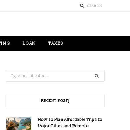
TING
LOAN
TAXES
Search
for:
RECENT POST[
How to Plan Affordable Trips to
Major Cities and Remote