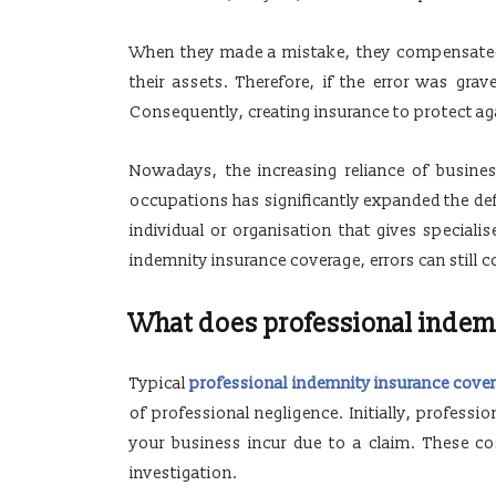
When they made a mistake, they compensated th
their assets. Therefore, if the error was grav
Consequently, creating insurance to protect a
Nowadays, the increasing reliance of busine
occupations has significantly expanded the defi
individual or organisation that gives speciali
indemnity insurance coverage, errors can still c
What does professional indem
Typical
professional indemnity insurance cove
of professional negligence. Initially, professi
your business incur due to a claim. These c
investigation.