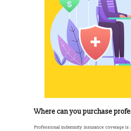
Where can you purchase profe
Professional indemnity insurance coverage i