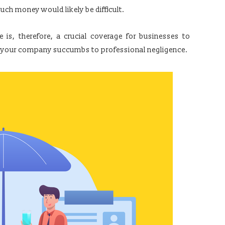
uch money would likely be difficult.
 is, therefore, a crucial coverage for businesses to
t if your company succumbs to professional negligence.