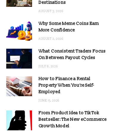
Destinations
AUGUST 3, 2026
Why Some Meme Coins Earn
More Confidence
AUGUST 2, 2026
What Consistent Traders Focus
On Between Payout Cycles
JULY 8, 2026
How to Finance a Rental
Property When You’re Self-
Employed
JUNE 15, 2026
From Product Idea to TikTok
Bestseller: The New eCommerce
Growth Model