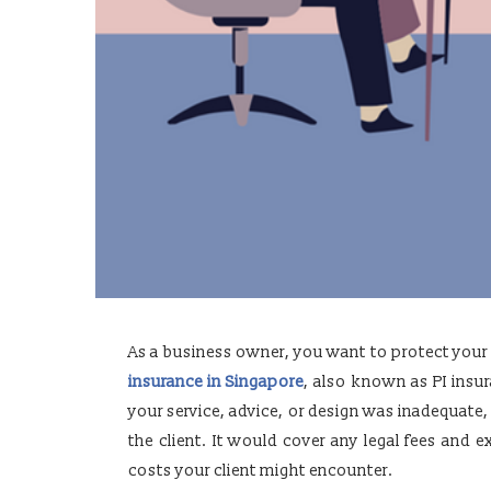
As a business owner, you want to protect you
insurance in Singapore
, also known as PI insur
your service, advice, or design was inadequate,
the client. It would cover any legal fees and
costs your client might encounter.