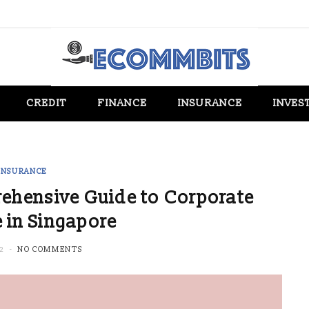
CREDIT
FINANCE
INSURANCE
INVES
INSURANCE
ehensive Guide to Corporate
 in Singapore
2
NO COMMENTS