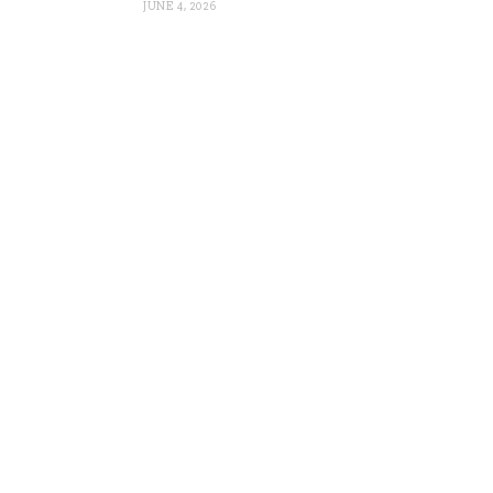
JUNE 4, 2026