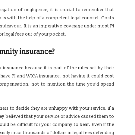
gation of negligence, it is crucial to remember that
n is with the help of a competent legal counsel. Costs
endeavour. It is an imperative coverage under most PI
for legal fees out of your pocket.
mnity insurance?
nsurance because it is part of the rules set by their
o have PI and WICA insurance, not having it could cost
compensation, not to mention the time you’d spend
ers to decide they are unhappy with your service. If a
ey believed that your service or advice caused them to
would be difficult for your company to bear. Even if the
easily incur thousands of dollars in legal fees defending