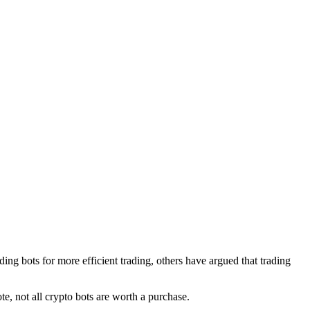
ding bots for more efficient trading, others have argued that trading
note, not all crypto bots are worth a purchase.