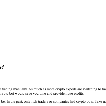
s?
he trading manually. As much as more crypto experts are switching to tra
 crypto bot would save you time and provide huge profits.
 to be. In the past, only rich traders or companies had crypto bots. Take 