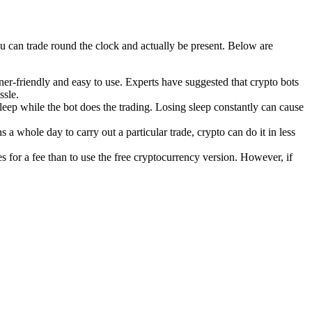
you can trade round the clock and actually be present. Below are
er-friendly and easy to use. Experts have suggested that crypto bots
ssle.
eep while the bot does the trading. Losing sleep constantly can cause
 a whole day to carry out a particular trade, crypto can do it in less
ies for a fee than to use the free cryptocurrency version. However, if