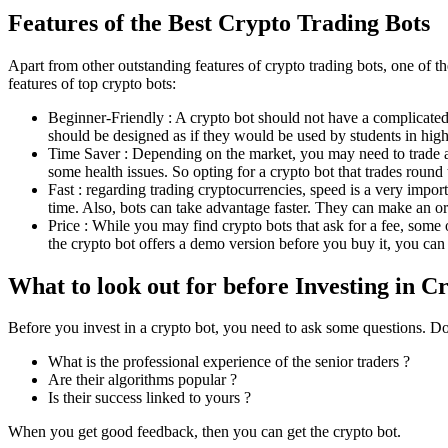
Features of the Best Crypto Trading Bots
Apart from other outstanding features of crypto trading bots, one of th
features of top crypto bots:
Beginner-Friendly : A crypto bot should not have a complicated
should be designed as if they would be used by students in high 
Time Saver : Depending on the market, you may need to trade all
some health issues. So opting for a crypto bot that trades round 
Fast : regarding trading cryptocurrencies, speed is a very import
time. Also, bots can take advantage faster. They can make an ord
Price : While you may find crypto bots that ask for a fee, some o
the crypto bot offers a demo version before you buy it, you can
What to look out for before Investing in C
Before you invest in a crypto bot, you need to ask some questions. Don
What is the professional experience of the senior traders ?
Are their algorithms popular ?
Is their success linked to yours ?
When you get good feedback, then you can get the crypto bot.