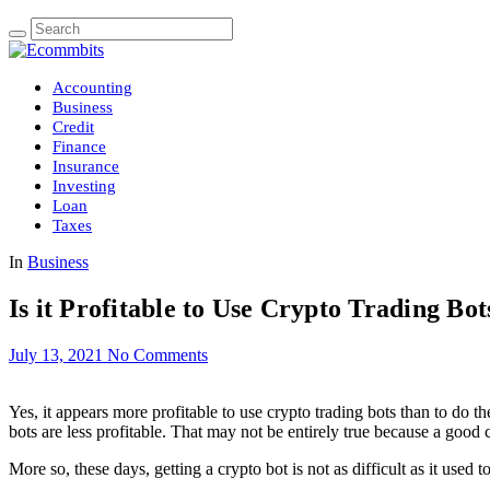
Accounting
Business
Credit
Finance
Insurance
Investing
Loan
Taxes
In
Business
Is it Profitable to Use Crypto Trading Bot
July 13, 2021
No Comments
Yes, it appears more profitable to use crypto trading bots than to do t
bots are less profitable. That may not be entirely true because a good
More so, these days, getting a crypto bot is not as difficult as it used