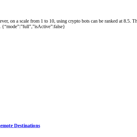
ever, on a scale from 1 to 10, using crypto bots can be ranked at 8.5. T
. {“mode”:”full”,”isActive”:false}
Remote Destinations