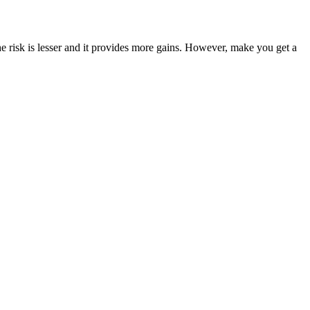
he risk is lesser and it provides more gains. However, make you get a