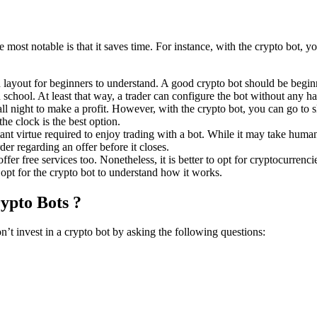
e most notable is that it saves time. For instance, with the crypto bot, 
 layout for beginners to understand. A good crypto bot should be beginn
school. At least that way, a trader can configure the bot without any ha
 night to make a profit. However, with the crypto bot, you can go to sl
the clock is the best option.
ant virtue required to enjoy trading with a bot. While it may take humans
er regarding an offer before it closes.
ffer free services too. Nonetheless, it is better to opt for cryptocurrenc
 opt for the crypto bot to understand how it works.
rypto Bots ?
’t invest in a crypto bot by asking the following questions: