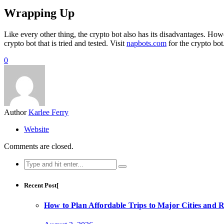
Wrapping Up
Like every other thing, the crypto bot also has its disadvantages. How
crypto bot that is tried and tested. Visit
napbots.com
for the crypto bot
0
Author
Karlee Ferry
Website
Comments are closed.
Search
for:
Recent Post[
How to Plan Affordable Trips to Major Cities and 