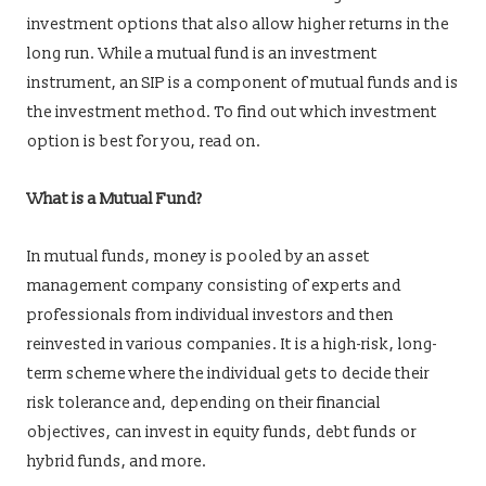
investment options that also allow higher returns in the
long run. While a mutual fund is an investment
instrument, an SIP is a component of mutual funds and is
the investment method. To find out which investment
option is best for you, read on.
What is a Mutual Fund?
In mutual funds, money is pooled by an asset
management company consisting of experts and
professionals from individual investors and then
reinvested in various companies. It is a high-risk, long-
term scheme where the individual gets to decide their
risk tolerance and, depending on their financial
objectives, can invest in equity funds, debt funds or
hybrid funds, and more.