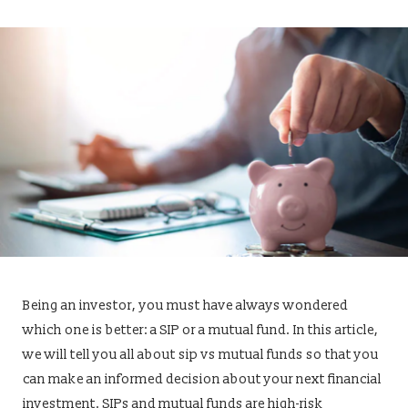
Being an investor, you must have always wondered
which one is better: a SIP or a mutual fund. In this article,
we will tell you all about sip vs mutual funds so that you
can make an informed decision about your next financial
investment. SIPs and mutual funds are high-risk