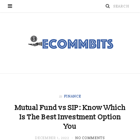
in
FINANCE
Mutual Fund vs SIP: Know Which
Is The Best Investment Option
You
DECEMBER 1, 2022
NO COMMENTS