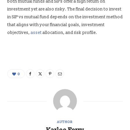
both mutual funds and SIPs offer a high return on
investment yet are also risky. The final decision to invest
in SIP vs mutual fund depends on the investment method
that aligns with your financial goals, investment
objectives,
asset
allocation, and risk profile.
0
AUTHOR