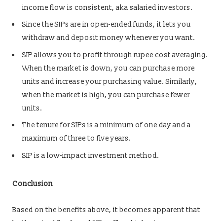
income flow is consistent, aka salaried investors.
Since the SIPs are in open-ended funds, it lets you
withdraw and deposit money whenever you want.
SIP allows you to profit through rupee cost averaging.
When the market is down, you can purchase more
units and increase your purchasing value. Similarly,
when the market is high, you can purchase fewer
units.
The tenure for SIPs is a minimum of one day and a
maximum of three to five years.
SIP is a low-impact investment method.
Conclusion
Based on the benefits above, it becomes apparent that