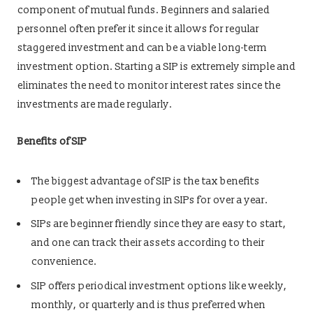
component of mutual funds. Beginners and salaried
personnel often prefer it since it allows for regular
staggered investment and can be a viable long-term
investment option. Starting a SIP is extremely simple and
eliminates the need to monitor interest rates since the
investments are made regularly.
Benefits of SIP
The biggest advantage of SIP is the tax benefits
people get when investing in SIPs for over a year.
SIPs are beginner friendly since they are easy to start,
and one can track their assets according to their
convenience.
SIP offers periodical investment options like weekly,
monthly, or quarterly and is thus preferred when