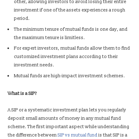
other, allowing investors to avoid losing their entire
investment if one of the assets experiences a rough
period.
The minimum tenure of mutual funds is one day, and
the maximum tenure is limitless.
For expert investors, mutual funds allow them to find
customized investment plans according to their
investment needs.
Mutual funds are high-impact investment schemes.
What is a SIP?
A SIP or a systematic investment plan lets you regularly
deposit small amounts of money in any mutual fund
scheme. The first important aspect while understanding
the difference between
SIP vs mutual fund
is that SIP is a