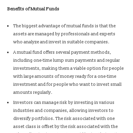
Benefits of Mutual Funds
The biggest advantage of mutual funds is that the
assets are managed by professionals and experts
who analyze and invest in suitable companies.
A mutual fund offers several payment methods,
including one-time lump sum payments and regular
investments, making them a viable option for people
with large amounts of money ready for a one-time
investment and for people who want to invest small
amounts regularly.
Investors can manage risk by investing in various
industries and companies, allowing investors to
diversify portfolios. The risk associated with one
asset class is offset by the risk associated with the