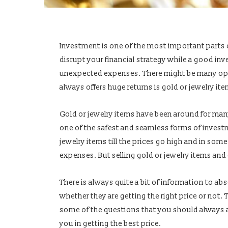
Investment is one of the most important parts 
disrupt your financial strategy while a good inv
unexpected expenses. There might be many opti
always offers huge returns is gold or jewelry it
Gold or jewelry items have been around for many
one of the safest and seamless forms of invest
jewelry items till the prices go high and in som
expenses. But selling gold or jewelry items and g
There is always quite a bit of information to abs
whether they are getting the right price or not. 
some of the questions that you should always as
you in getting the best price.