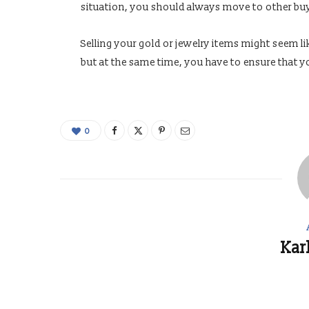
situation, you should always move to other bu
Selling your gold or jewelry items might seem l
but at the same time, you have to ensure that yo
0
Kar