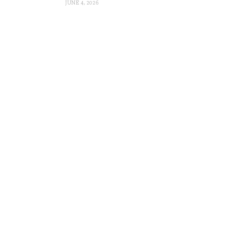
JUNE 4, 2026