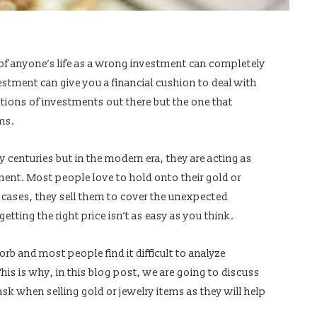
of anyone’s life as a wrong investment can completely
estment can give you a financial cushion to deal with
ons of investments out there but the one that
ems.
 centuries but in the modern era, they are acting as
ment. Most people love to hold onto their gold or
e cases, they sell them to cover the unexpected
etting the right price isn’t as easy as you think.
orb and most people find it difficult to analyze
This is why, in this blog post, we are going to discuss
k when selling gold or jewelry items as they will help