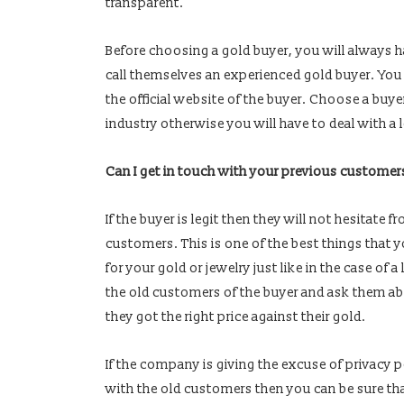
transparent.
Before choosing a gold buyer, you will always 
call themselves an experienced gold buyer. You 
the official website of the buyer. Choose a buye
industry otherwise you will have to deal with a 
Can I get in touch with your previous customer
If the buyer is legit then they will not hesitate 
customers. This is one of the best things that y
for your gold or jewelry just like in the case of
the old customers of the buyer and ask them a
they got the right price against their gold.
If the company is giving the excuse of privacy p
with the old customers then you can be sure tha