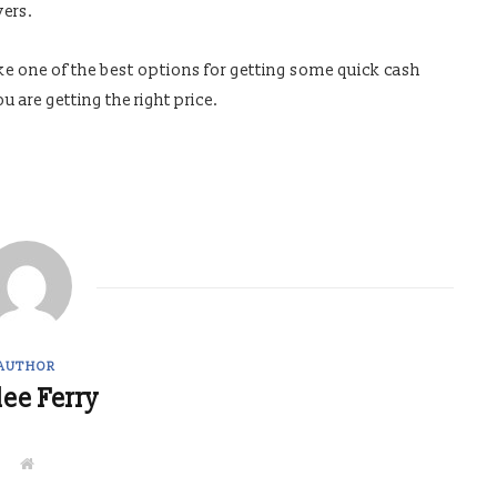
yers.
ike one of the best options for getting some quick cash
u are getting the right price.
AUTHOR
lee Ferry
W
e
b