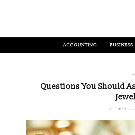
ACCOUNTING
BUSINESS
in
Questions You Should As
Jewel
OCTOBER 22, 