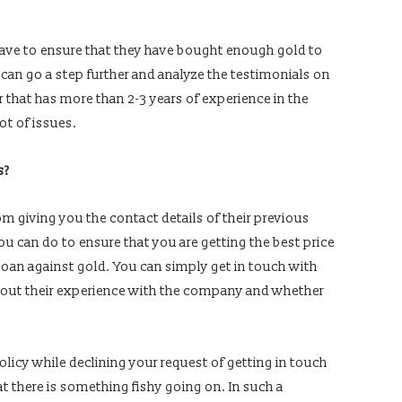
have to ensure that they have bought enough gold to
can go a step further and analyze the testimonials on
r that has more than 2-3 years of experience in the
lot of issues.
s?
from giving you the contact details of their previous
ou can do to ensure that you are getting the best price
 a loan against gold. You can simply get in touch with
bout their experience with the company and whether
olicy while declining your request of getting in touch
t there is something fishy going on. In such a