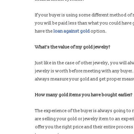
If your buyer is using some different method 
you will be paid less than what you could have g
have the
loan against gold
option.
What’s the value of my gold jewelry?
Just like in the case of other jewelry, you will
jewelry is worth before meeting with any buyer
always measure your gold and get proper meas
How many gold items you have bought earlier?
The experience of the buyer is always going to
are selling your gold or jewelry item to an expe
offer you the right price and their entire proces