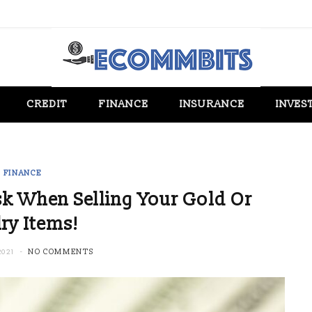
CREDIT
FINANCE
INSURANCE
INVES
FINANCE
k When Selling Your Gold Or
ry Items!
2021
NO COMMENTS