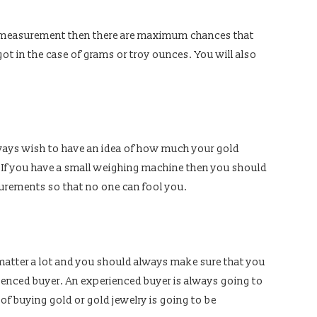
of measurement then there are maximum chances that
ot in the case of grams or troy ounces. You will also
 always wish to have an idea of how much your gold
. If you have a small weighing machine then you should
urements so that no one can fool you.
 matter a lot and you should always make sure that you
rienced buyer. An experienced buyer is always going to
s of buying gold or gold jewelry is going to be