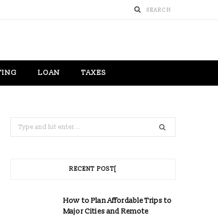
TING
LOAN
TAXES
Search
for:
RECENT POST[
How to Plan Affordable Trips to
Major Cities and Remote