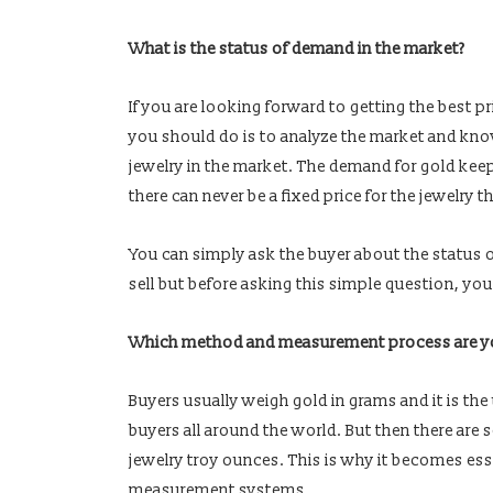
What is the status of demand in the market?
If you are looking forward to getting the best pri
you should do is to analyze the market and kno
jewelry in the market. The demand for gold keep
there can never be a fixed price for the jewelry t
You can simply ask the buyer about the status o
sell but before asking this simple question, you
Which method and measurement process are yo
Buyers usually weigh gold in grams and it is th
buyers all around the world. But then there ar
jewelry troy ounces. This is why it becomes es
measurement systems.