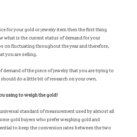
ce for your gold or jewelry item then the first thing
w what is the current status of demand for your
s on fluctuating throughout the year and therefore,
hat you are selling.
f demand of the piece of jewelry that you are trying to
 should do a little bit of research on your own.
u using to weigh the gold?
e universal standard of measurement used by almost all
e some gold buyers who prefer weighing gold and
sential to keep the conversion rates between the two