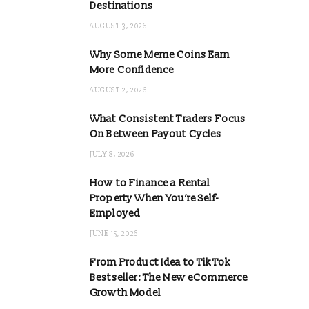
Destinations
AUGUST 3, 2026
Why Some Meme Coins Earn
More Confidence
AUGUST 2, 2026
What Consistent Traders Focus
On Between Payout Cycles
JULY 8, 2026
How to Finance a Rental
Property When You’re Self-
Employed
JUNE 15, 2026
From Product Idea to TikTok
Bestseller: The New eCommerce
Growth Model