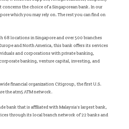
 concerns the choice of a Singaporean bank. In our
gapore which you may rely on. The rest you can find on
gh 68 locations in Singapore and over 500 branches
urope and North America, this bank offers its services
ividuals and corporations with private banking,
 corporate banking, venture capital, investing, and
wide financial organization Citigroup, the first U.S.
hare the atm5 ATM network.
e bank that is affiliated with Malaysia’s largest bank,
ices through its local branch network of 22 banks and