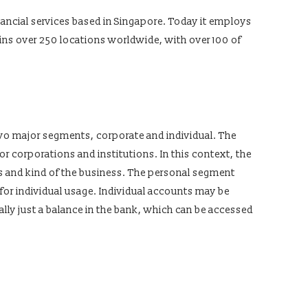
inancial services based in Singapore. Today it employs
ins over 250 locations worldwide, with over 100 of
wo major segments, corporate and individual. The
 corporations and institutions. In this context, the
ts and kind of the business. The personal segment
 for individual usage. Individual accounts may be
ally just a balance in the bank, which can be accessed