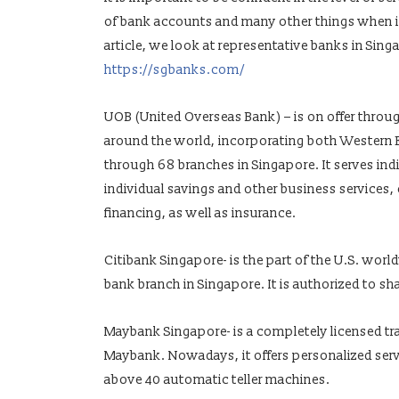
of bank accounts and many other things when it
article, we look at representative banks in Sin
https://sgbanks.com/
UOB (United Overseas Bank) – is on offer throu
around the world, incorporating both Western E
through 68 branches in Singapore. It serves ind
individual savings and other business services,
financing, as well as insurance.
Citibank Singapore- is the part of the U.S. world
bank branch in Singapore. It is authorized to s
Maybank Singapore- is a completely licensed trad
Maybank. Nowadays, it offers personalized serv
above 40 automatic teller machines.