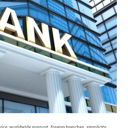
service, worldwide support, foreign branches, simplicity