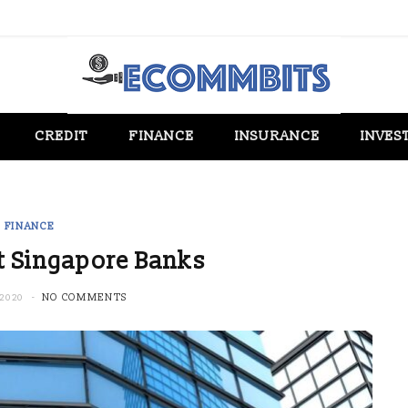
CREDIT
FINANCE
INSURANCE
INVES
FINANCE
t Singapore Banks
2020
NO COMMENTS