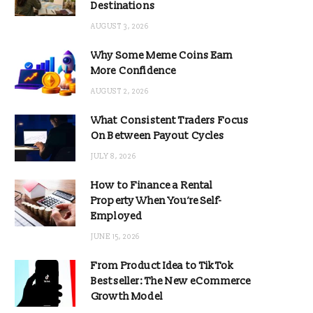
Destinations
AUGUST 3, 2026
Why Some Meme Coins Earn
More Confidence
AUGUST 2, 2026
What Consistent Traders Focus
On Between Payout Cycles
JULY 8, 2026
How to Finance a Rental
Property When You’re Self-
Employed
JUNE 15, 2026
From Product Idea to TikTok
Bestseller: The New eCommerce
Growth Model