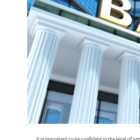
It is important to be confident in the level of 