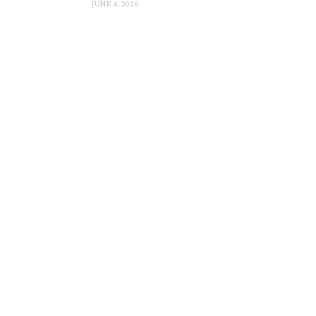
JUNE 4, 2026