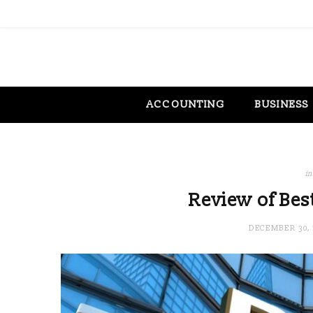
ACCOUNTING
BUSINESS
in
Review of Bes
DECEMBER 30, 