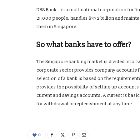
DBS Bank – is a multinational corporation for f
21,000 people, handles $332 billion and mainta
them in Singapore.
So what banks have to offer?
The Singapore banking market is divided into t
corporate sector provides company accounts for
selection of a bank is based on the requiremen
provides the possibility of setting up accounts
current and savings accounts. A current is basic
for withdrawal or replenishment at any time.
0