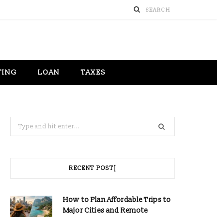
TING
LOAN
TAXES
Search
for:
RECENT POST[
How to Plan Affordable Trips to
Major Cities and Remote