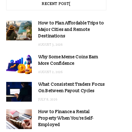
RECENT POST[
How to Plan Affordable Trips to
Major Cities and Remote
Destinations
AUGUST 3, 2026
Why Some Meme Coins Earn
More Confidence
AUGUST 2, 2026
What Consistent Traders Focus
On Between Payout Cycles
JULY 8, 2026
How to Finance a Rental
Property When You’re Self-
Employed