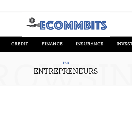
CREDIT
FINANCE
INSURANCE
INVES
ROWSI
TAG
ENTREPRENEURS