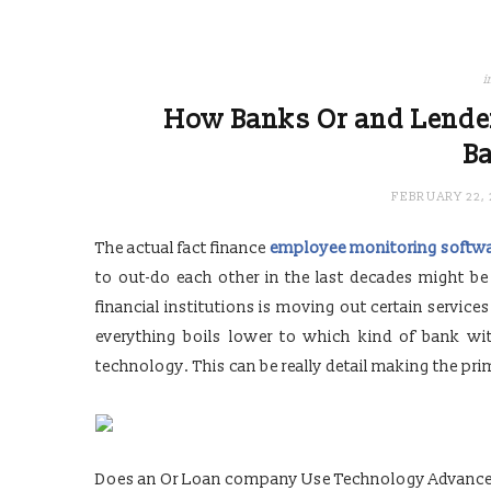
i
How Banks Or and Lende
B
FEBRUARY 22, 
The actual fact finance
employee monitoring softw
to out-do each other in the last decades might b
financial institutions is moving out certain service
everything boils lower to which kind of bank wi
technology. This can be really detail making the pr
Does an Or Loan company Use Technology Advance