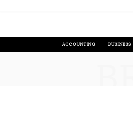
ACCOUNTING
BUSINESS
B