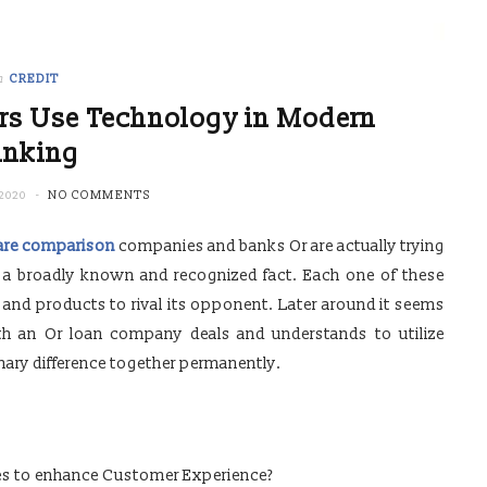
n
CREDIT
rs Use Technology in Modern
anking
2020
NO COMMENTS
are comparison
companies and banks Or are actually trying
e a broadly known and recognized fact. Each one of these
s and products to rival its opponent. Later around it seems
th an Or loan company deals and understands to utilize
imary difference together permanently.
s to enhance Customer Experience?