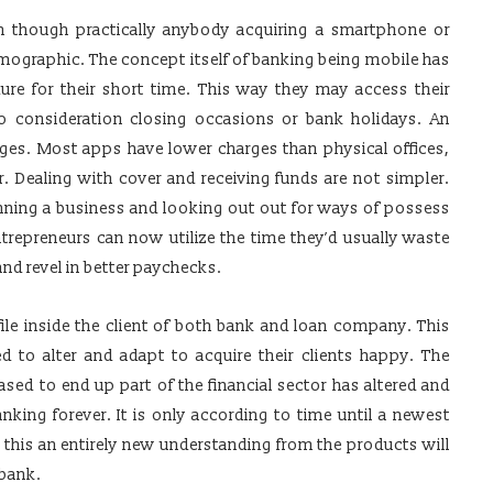
en though practically anybody acquiring a smartphone or
demographic. The concept itself of banking being mobile has
ure for their short time. This way they may access their
o consideration closing occasions or bank holidays. An
rges. Most apps have lower charges than physical offices,
 Dealing with cover and receiving funds are not simpler.
ning a business and looking out out for ways of possess
trepreneurs can now utilize the time they’d usually waste
 and revel in better paychecks.
file inside the client of both bank and loan company. This
ed to alter and adapt to acquire their clients happy. The
ed to end up part of the financial sector has altered and
king forever. It is only according to time until a newest
 this an entirely new understanding from the products will
 bank.