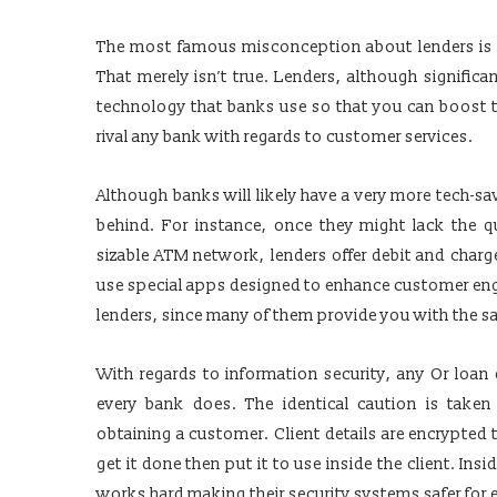
The most famous misconception about lenders is t
That merely isn’t true. Lenders, although significan
technology that banks use so that you can boost t
rival any bank with regards to customer services.
Although banks will likely have a very more tech-s
behind. For instance, once they might lack the qu
sizable ATM network, lenders offer debit and char
use special apps designed to enhance customer eng
lenders, since many of them provide you with the s
With regards to information security, any Or loan
every bank does. The identical caution is taken
obtaining a customer. Client details are encrypted
get it done then put it to use inside the client. Insi
works hard making their security systems safer for 