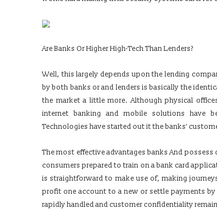
Are Banks Or Higher High-Tech Than Lenders?
Well, this largely depends upon the lending comp
by both banks or and lenders is basically the identi
the market a little more. Although physical offic
internet banking and mobile solutions have be
Technologies have started out it the banks’ custom
The most effective advantages banks And possess ove
consumers prepared to train on a bank card applica
is straightforward to make use of, making journeys
profit one account to a new or settle payments by 
rapidly handled and customer confidentiality rema