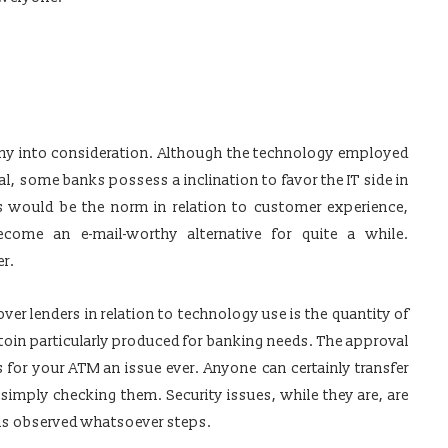
any into consideration. Although the technology employed
cal, some banks possess a inclination to favor the IT side in
es would be the norm in relation to customer experience,
come an e-mail-worthy alternative for quite a while.
er.
r lenders in relation to technology use is the quantity of
toin particularly produced for banking needs. The approval
 for your ATM an issue ever. Anyone can certainly transfer
simply checking them. Security issues, while they are, are
ins observed whatsoever steps.