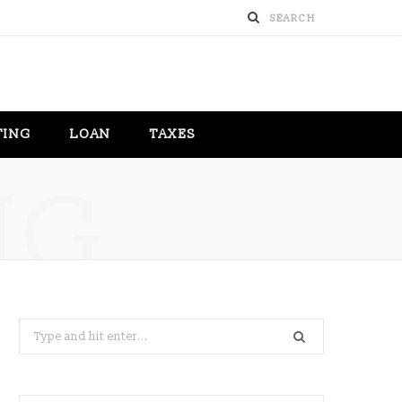
TING
LOAN
TAXES
NG
Search
for: