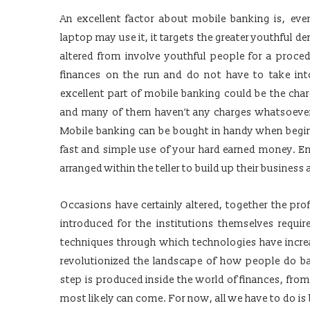
An excellent factor about mobile banking is, ev
laptop may use it, it targets the greater youthful 
altered from involve youthful people for a proced
finances on the run and do not have to take int
excellent part of mobile banking could be the cha
and many of them haven’t any charges whatsoever.
Mobile banking can be bought in handy when begin
fast and simple use of your hard earned money. En
arranged within the teller to build up their business
Occasions have certainly altered, together the pro
introduced for the institutions themselves requir
techniques through which technologies have increas
revolutionized the landscape of how people do ban
step is produced inside the world of finances, from
most likely can come. For now, all we have to do is