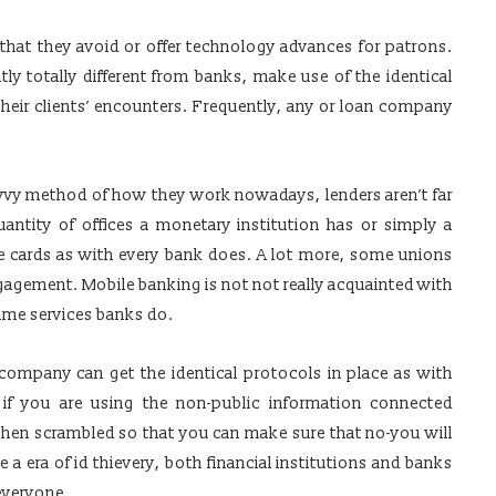
hat they avoid or offer technology advances for patrons.
tly totally different from banks, make use of the identical
heir clients’ encounters. Frequently, any or loan company
avvy method of how they work nowadays, lenders aren’t far
antity of offices a monetary institution has or simply a
ge cards as with every bank does. A lot more, some unions
agement. Mobile banking is not not really acquainted with
ame services banks do.
 company can get the identical protocols in place as with
 if you are using the non-public information connected
 then scrambled so that you can make sure that no-you will
de a era of id thievery, both financial institutions and banks
everyone.