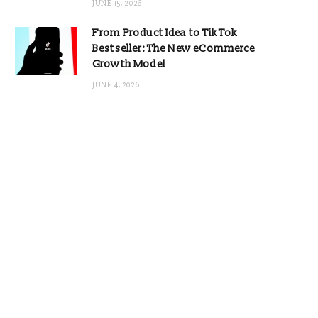
JUNE 15, 2026
From Product Idea to TikTok
Bestseller: The New eCommerce
Growth Model
JUNE 4, 2026