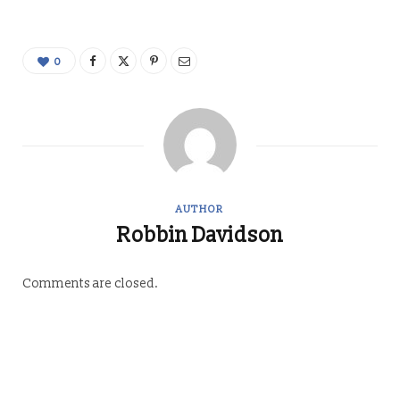
0
AUTHOR
Robbin Davidson
Comments are closed.