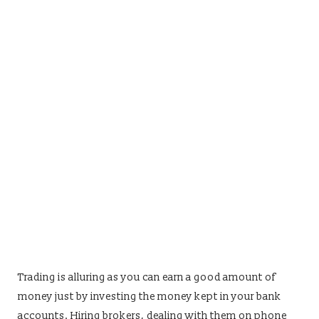
Trading is alluring as you can earn a good amount of
money just by investing the money kept in your bank
accounts. Hiring brokers, dealing with them on phone