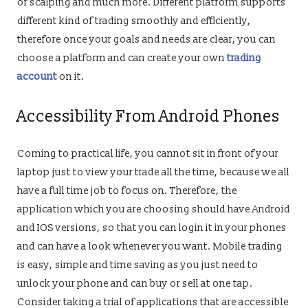
or scalping and much more. Different platform supports
different kind of trading smoothly and efficiently,
therefore once your goals and needs are clear, you can
choose a platform and can create your own
trading
account
on it.
Accessibility From Android Phones
Coming to practical life, you cannot sit in front of your
laptop just to view your trade all the time, because we all
have a full time job to focus on. Therefore, the
application which you are choosing should have Android
and IOS versions, so that you can login it in your phones
and can have a look whenever you want. Mobile trading
is easy, simple and time saving as you just need to
unlock your phone and can buy or sell at one tap.
Consider taking a trial of applications that are accessible