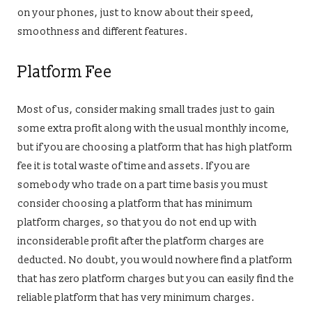
on your phones, just to know about their speed,
smoothness and different features.
Platform Fee
Most of us, consider making small trades just to gain
some extra profit along with the usual monthly income,
but if you are choosing a platform that has high platform
fee it is total waste of time and assets. If you are
somebody who trade on a part time basis you must
consider choosing a platform that has minimum
platform charges, so that you do not end up with
inconsiderable profit after the platform charges are
deducted. No doubt, you would nowhere find a platform
that has zero platform charges but you can easily find the
reliable platform that has very minimum charges.