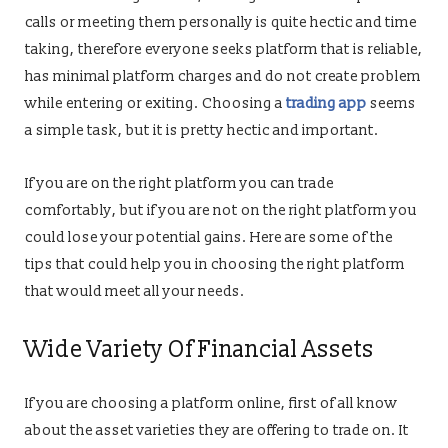
calls or meeting them personally is quite hectic and time
taking, therefore everyone seeks platform that is reliable,
has minimal platform charges and do not create problem
while entering or exiting. Choosing a
trading app
seems
a simple task, but it is pretty hectic and important.
If you are on the right platform you can trade
comfortably, but if you are not on the right platform you
could lose your potential gains. Here are some of the
tips that could help you in choosing the right platform
that would meet all your needs.
Wide Variety Of Financial Assets
If you are choosing a platform online, first of all know
about the asset varieties they are offering to trade on. It