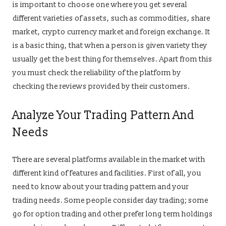
is important to choose one where you get several
different varieties of assets, such as commodities, share
market, crypto currency market and foreign exchange. It
is a basic thing, that when a person is given variety they
usually get the best thing for themselves. Apart from this
you must check the reliability of the platform by
checking the reviews provided by their customers.
Analyze Your Trading Pattern And
Needs
There are several platforms available in the market with
different kind of features and facilities. First of all, you
need to know about your trading pattern and your
trading needs. Some people consider day trading; some
go for option trading and other prefer long term holdings