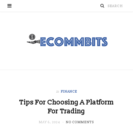
in
FINANCE
Tips For Choosing A Platform
For Trading
MAY 6, 2024
NO COMMENTS