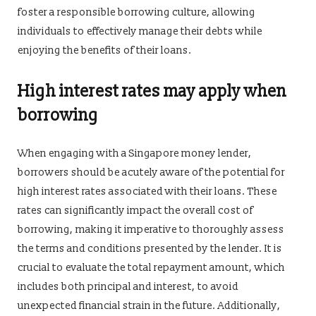
foster a responsible borrowing culture, allowing
individuals to effectively manage their debts while
enjoying the benefits of their loans.
High interest rates may apply when
borrowing
When engaging with a Singapore money lender,
borrowers should be acutely aware of the potential for
high interest rates associated with their loans. These
rates can significantly impact the overall cost of
borrowing, making it imperative to thoroughly assess
the terms and conditions presented by the lender. It is
crucial to evaluate the total repayment amount, which
includes both principal and interest, to avoid
unexpected financial strain in the future. Additionally,