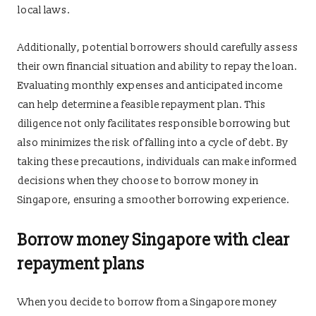
local laws.
Additionally, potential borrowers should carefully assess
their own financial situation and ability to repay the loan.
Evaluating monthly expenses and anticipated income
can help determine a feasible repayment plan. This
diligence not only facilitates responsible borrowing but
also minimizes the risk of falling into a cycle of debt. By
taking these precautions, individuals can make informed
decisions when they choose to borrow money in
Singapore, ensuring a smoother borrowing experience.
Borrow money Singapore with clear
repayment plans
When you decide to borrow from a Singapore money