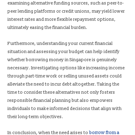
examining alternative funding sources, such as peer-to-
peer lending platforms or credit unions, may yield lower
interest rates and more flexible repayment options,
ultimately easing the financial burden.
Furthermore, understanding your current financial
situation and assessing your budget can help identify
whether borrowing money in Singapore is genuinely
necessary. Investigating options like increasing income
through part-time work or selling unused assets could
alleviate the need to incur debt altogether. Taking the
time to consider these alternatives not only fosters
responsible financial planning but also empowers
individuals to make informed decisions that align with
their long-term objectives.
In conclusion, when the need arises to
borrow from a