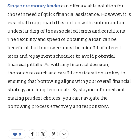
Singapore money lender
can offer a viable solution for
those in need of quick financial assistance. However, it is
essential to approach this option with caution and an
understanding of the associated terms and conditions.
The flexibility and speed of obtaining a loan can be
beneficial, but borrowers must be mindful of interest
rates and repayment schedules to avoid potential
financial pitfalls. As with any financial decision,
thorough research and careful consideration are key to
ensuring that borrowing aligns with your overall financial
strategy and long-term goals. By staying informed and
making prudent choices, you can navigate the
borrowing process effectively and responsibly.
0