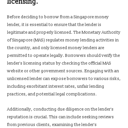
licensing.
Before deciding to borrow from a Singapore money
lender, it is essential to ensure that the lender is
legitimate and properly licensed. The Monetary Authority
of Singapore (MAS) regulates money lending activities in
the country, and only licensed money lenders are
permitted to operate legally. Borrowers should verify the
lender’s licensing status by checking the official MAS
website or other government sources. Engaging with an
unlicensed lender can expose borrowers to various risks,
including exorbitant interest rates, unfair lending
practices, and potential legal complications.
Additionally, conducting due diligence on the lender’s
reputation is crucial. This can include seeking reviews
from previous clients, examining the lender’s