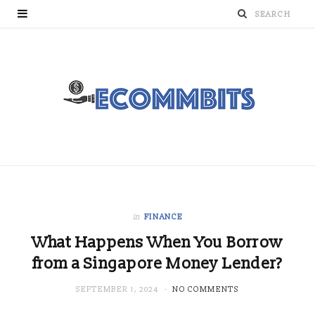
in
FINANCE
What Happens When You Borrow
from a Singapore Money Lender?
SEPTEMBER 1, 2024
NO COMMENTS