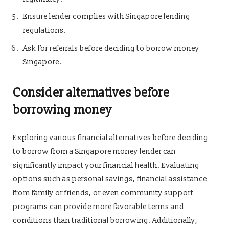
Ensure lender complies with Singapore lending
regulations.
Ask for referrals before deciding to borrow money
Singapore.
Consider alternatives before
borrowing money
Exploring various financial alternatives before deciding
to borrow from a Singapore money lender can
significantly impact your financial health. Evaluating
options such as personal savings, financial assistance
from family or friends, or even community support
programs can provide more favorable terms and
conditions than traditional borrowing. Additionally,