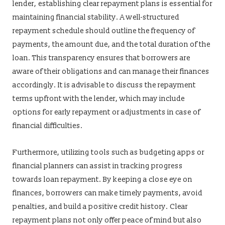
lender, establishing clear repayment plans is essential for
maintaining financial stability. A well-structured
repayment schedule should outline the frequency of
payments, the amount due, and the total duration of the
loan. This transparency ensures that borrowers are
aware of their obligations and can manage their finances
accordingly. It is advisable to discuss the repayment
terms upfront with the lender, which may include
options for early repayment or adjustments in case of
financial difficulties.
Furthermore, utilizing tools such as budgeting apps or
financial planners can assist in tracking progress
towards loan repayment. By keeping a close eye on
finances, borrowers can make timely payments, avoid
penalties, and build a positive credit history. Clear
repayment plans not only offer peace of mind but also