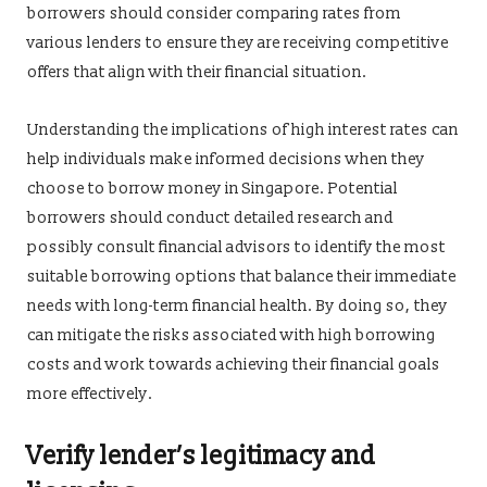
borrowers should consider comparing rates from
various lenders to ensure they are receiving competitive
offers that align with their financial situation.
Understanding the implications of high interest rates can
help individuals make informed decisions when they
choose to borrow money in Singapore. Potential
borrowers should conduct detailed research and
possibly consult financial advisors to identify the most
suitable borrowing options that balance their immediate
needs with long-term financial health. By doing so, they
can mitigate the risks associated with high borrowing
costs and work towards achieving their financial goals
more effectively.
Verify lender’s legitimacy and