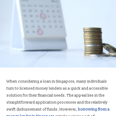
When considering a loan in Singapore, many individuals
turn to licensed money lenders as a quick and accessible
solution for their financial needs. The appeal lies in the
straightforward application processes and the relatively
swift disbursement of funds. However,
borrowing from a