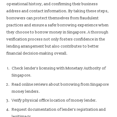
operational history, and confirming their business
address and contact information. By taking these steps,
borrowers can protect themselves from fraudulent
practices and ensure a safer borrowing experience when
they choose to borrow money in Singapore. A thorough
verification process not only fosters confidence in the
lending arrangement but also contributes to better
financial decision-making overall.
Check lender’s licensing with Monetary Authority of
Singapore.
Read online reviews about borrowing from Singapore
money lenders.
Verify physical office location of money lender.
Request documentation of lender’s registration and
legitimacy.