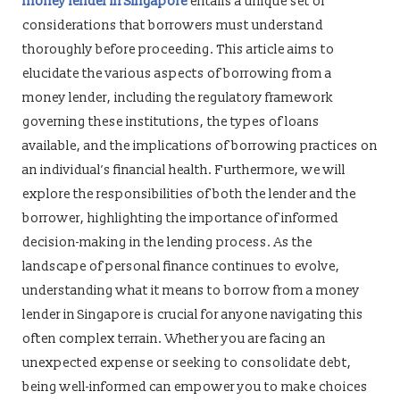
money lender in Singapore
entails a unique set of
considerations that borrowers must understand
thoroughly before proceeding. This article aims to
elucidate the various aspects of borrowing from a
money lender, including the regulatory framework
governing these institutions, the types of loans
available, and the implications of borrowing practices on
an individual’s financial health. Furthermore, we will
explore the responsibilities of both the lender and the
borrower, highlighting the importance of informed
decision-making in the lending process. As the
landscape of personal finance continues to evolve,
understanding what it means to borrow from a money
lender in Singapore is crucial for anyone navigating this
often complex terrain. Whether you are facing an
unexpected expense or seeking to consolidate debt,
being well-informed can empower you to make choices