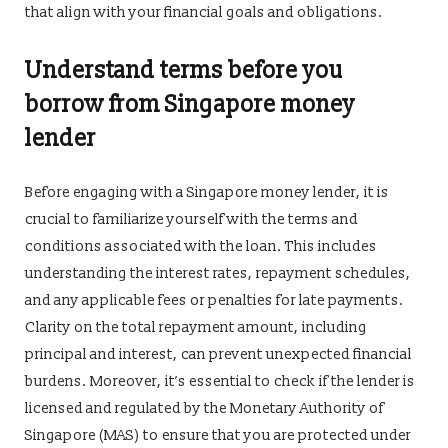
that align with your financial goals and obligations.
Understand terms before you
borrow from Singapore money
lender
Before engaging with a Singapore money lender, it is
crucial to familiarize yourself with the terms and
conditions associated with the loan. This includes
understanding the interest rates, repayment schedules,
and any applicable fees or penalties for late payments.
Clarity on the total repayment amount, including
principal and interest, can prevent unexpected financial
burdens. Moreover, it’s essential to check if the lender is
licensed and regulated by the Monetary Authority of
Singapore (MAS) to ensure that you are protected under