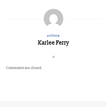
AUTHOR
Karlee Ferry
W
e
b
s
Comments are closed.
i
t
e