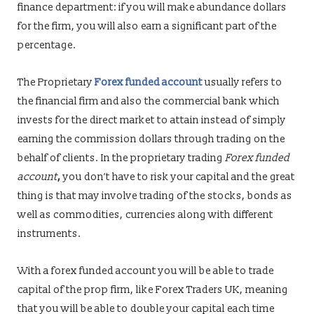
finance department: if you will make abundance dollars
for the firm, you will also earn
a significant part of
the
percentage.
The Proprietary
Forex funded account
usually refers to
the financial firm and also the commercial bank which
invests for the direct market to attain instead of simply
earning the commission dollars through trading on the
behalf of clients. In the proprietary trading
Forex funded
account
,
you don’t have to risk your capital and the great
thing is that may involve trading of the stocks, bonds as
well as commodities, currencies along with different
instruments.
With a
forex funded account you will be able to trade
capital of the prop firm, like Forex Traders UK, meaning
that you will be able to double your capital each time