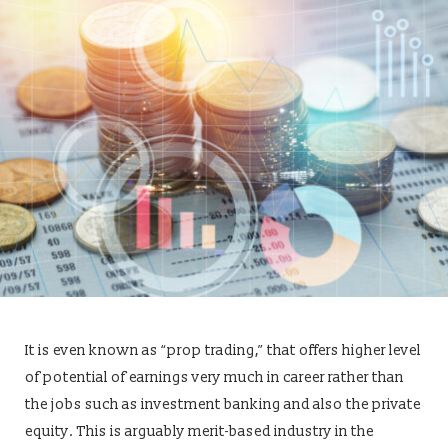
It is even known as “prop trading,” that offers higher level
of potential of earnings very much in career rather than
the jobs such as investment banking and also the private
equity. This is arguably merit-based industry in the