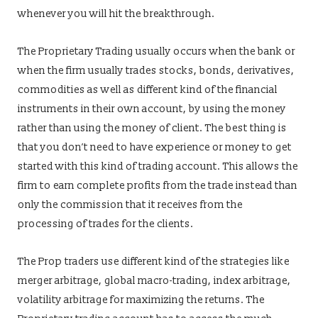
whenever you will hit the breakthrough.
The Proprietary Trading usually occurs when the bank or
when the firm usually trades stocks, bonds, derivatives,
commodities as well as different kind of the financial
instruments in their own account, by using the money
rather than using the money of client. The best thing is
that you don’t need to have experience or money to get
started with this kind of trading account. This allows the
firm to earn complete profits from the trade instead than
only the commission that it receives from the
processing of trades for the clients.
The Prop traders use different kind of the strategies like
merger arbitrage, global macro-trading, index arbitrage,
volatility arbitrage for maximizing the returns. The