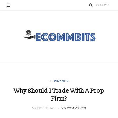
in
FINANCE
Why Should I Trade With A Prop
Firm?
MARCH 18, 2021
NO COMMENTS