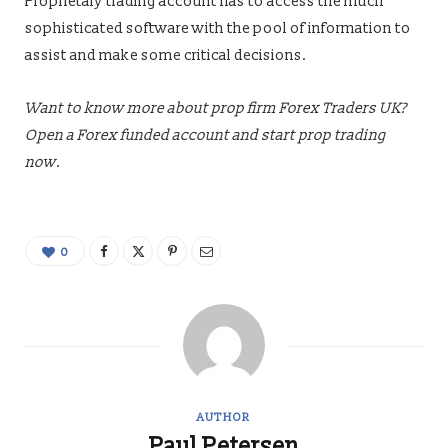
Proprietary trading account has to access the much
sophisticated software with the pool of information to
assist and make some critical decisions.
Want to know more about prop firm Forex Traders UK?
Open a
Forex funded account
and start prop trading
now.
0
AUTHOR
Paul Petersen