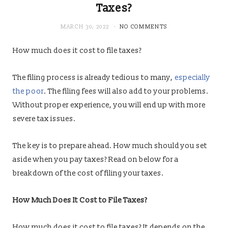
Taxes?
MARCH 30, 2022
NO COMMENTS
How much does it cost to file taxes?
The filing process is already tedious to many,
especially
the poor
. The filing fees will also add to your problems.
Without proper experience, you will end up with more
severe tax issues.
The key is to prepare ahead. How much should you set
aside when you pay taxes? Read on below for a
breakdown of the cost of filing your taxes.
How Much Does It Cost to File Taxes?
How much does it cost to file taxes? It depends on the