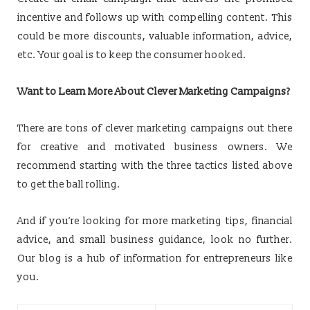
incentive and follows up with compelling content. This
could be more discounts, valuable information, advice,
etc. Your goal is to keep the consumer hooked.
Want to Learn More About Clever Marketing Campaigns?
There are tons of clever marketing campaigns out there
for creative and motivated business owners. We
recommend starting with the three tactics listed above
to get the ball rolling.
And if you’re looking for more marketing tips, financial
advice, and small business guidance, look no further.
Our blog is a hub of information for entrepreneurs like
you.