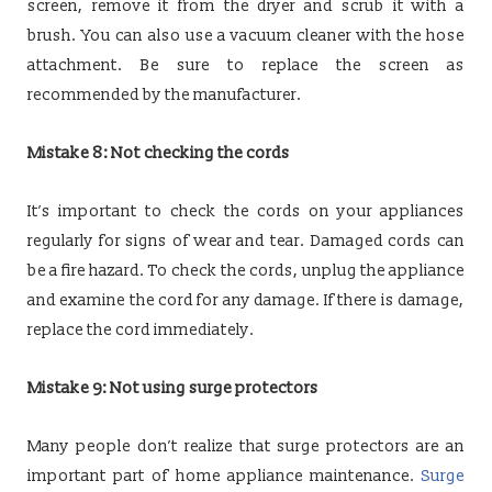
screen, remove it from the dryer and scrub it with a
brush. You can also use a vacuum cleaner with the hose
attachment. Be sure to replace the screen as
recommended by the manufacturer.
Mistake 8: Not checking the cords
It’s important to check the cords on your appliances
regularly for signs of wear and tear. Damaged cords can
be a fire hazard. To check the cords, unplug the appliance
and examine the cord for any damage. If there is damage,
replace the cord immediately.
Mistake 9: Not using surge protectors
Many people don’t realize that surge protectors are an
important part of home appliance maintenance.
Surge