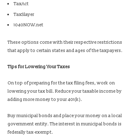
TaxAct
TaxSlayer
1040NOW.net
These options come with their respective restrictions
that apply to certain states and ages of the taxpayers.
Tips for Lowering Your Taxes
On top of preparing for the tax filing fees, work on
lowering your tax bill. Reduce your taxable income by
adding more money to your 401(k).
Buy municipal bonds and place your money on a local
government entity. The interest in municipal bonds is
federally tax-exempt.