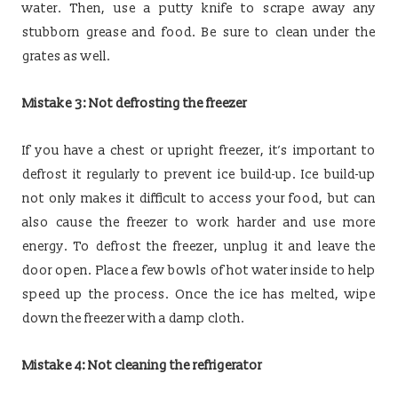
water. Then, use a putty knife to scrape away any
stubborn grease and food. Be sure to clean under the
grates as well.
Mistake 3: Not defrosting the freezer
If you have a chest or upright freezer, it’s important to
defrost it regularly to prevent ice build-up. Ice build-up
not only makes it difficult to access your food, but can
also cause the freezer to work harder and use more
energy. To defrost the freezer, unplug it and leave the
door open. Place a few bowls of hot water inside to help
speed up the process. Once the ice has melted, wipe
down the freezer with a damp cloth.
Mistake 4: Not cleaning the refrigerator