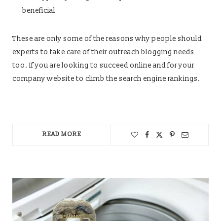
beneficial
These are only some of the reasons why people should
experts to take care of their outreach blogging needs
too. If you are looking to succeed online and for your
company website to climb the search engine rankings.
READ MORE