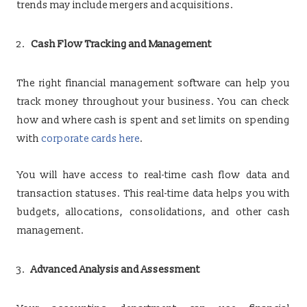
trends may include mergers and acquisitions.
Cash Flow Tracking and Management
The right financial management software can help you
track money throughout your business. You can check
how and where cash is spent and set limits on spending
with
corporate cards here
.
You will have access to real-time cash flow data and
transaction statuses. This real-time data helps you with
budgets, allocations, consolidations, and other cash
management.
Advanced Analysis and Assessment