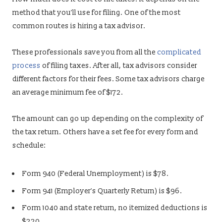
method that you’ll use for filing. One of the most
common routes is hiring a tax advisor.
These professionals save you from all the
complicated
process
of filing taxes. After all, tax advisors consider
different factors for their fees. Some tax advisors charge
an average minimum fee of $172.
The amount can go up depending on the complexity of
the tax return. Others have a set fee for every form and
schedule:
Form 940 (Federal Unemployment) is $78.
Form 941 (Employer’s Quarterly Return) is $96.
Form 1040 and state return, no itemized deductions is
$220