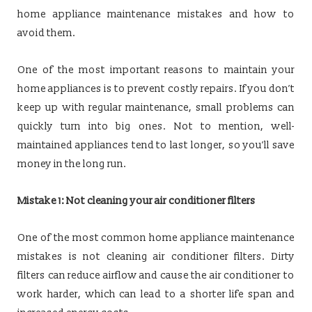
home appliance maintenance mistakes and how to
avoid them.
One of the most important reasons to maintain your
home appliances is to prevent costly repairs. If you don’t
keep up with regular maintenance, small problems can
quickly turn into big ones. Not to mention, well-
maintained appliances tend to last longer, so you’ll save
money in the long run.
Mistake 1: Not cleaning your air conditioner filters
One of the most common home appliance maintenance
mistakes is not cleaning air conditioner filters. Dirty
filters can reduce airflow and cause the air conditioner to
work harder, which can lead to a shorter life span and