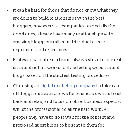
It can be hard for those that do not know what they
are doing to build relationships with the best
bloggers, however SEO companies, especially the
good ones, already have many relationships with
amazing bloggers in all industries due to their
experience and repertoires
Professional outreach teams always strive to use real
sites and not networks, only selecting websites and
blogs based on the strictest testing procedures
Choosing an
digital marketing company
to take care
of blogger outreach allows for business owners to sit
back and relax, and focus on other business aspects,
whilst the professional do all the hard work. All
people they have to do is wait for the content and
proposed guest blogs to be sent to them for