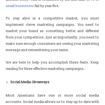
small businesses
fail by year five.
To stay alive in a competitive market, you must
implement clever marketing campaigns. You need to
market your brand as something better and different
from your competitors. Just as importantly, you need to
make sure enough consumers are seeing your marketing
message and remembering your name.
We are here to help you accomplish these feats. Keep
reading for three effective marketing campaigns.
Social Media Giveaways
Most Americans have one or more social media
accounts. Social media allows us to stay up-to-date with