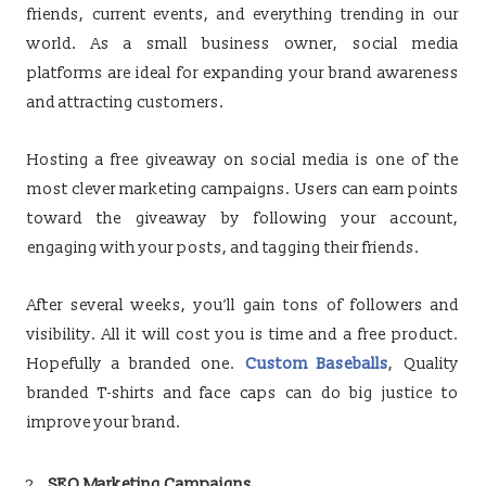
friends, current events, and everything trending in our
world. As a small business owner, social media
platforms are ideal for expanding your brand awareness
and attracting customers.
Hosting a free giveaway on social media is one of the
most clever marketing campaigns. Users can earn points
toward the giveaway by following your account,
engaging with your posts, and tagging their friends.
After several weeks, you’ll gain tons of followers and
visibility. All it will cost you is time and a free product.
Hopefully a branded one.
Custom Baseballs
, Quality
branded T-shirts and face caps can do big justice to
improve your brand.
SEO Marketing Campaigns