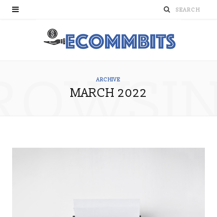
ROWSI
ARCHIVE
MARCH 2022