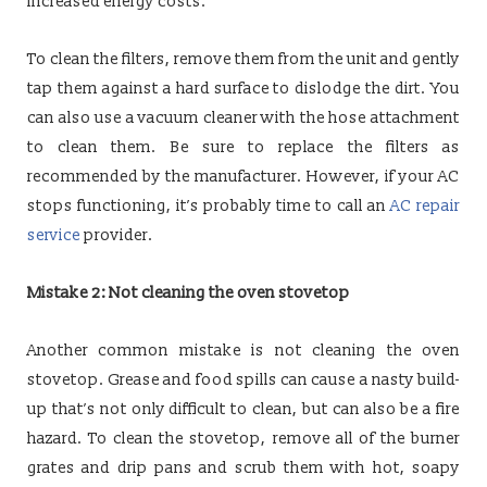
increased energy costs.
To clean the filters, remove them from the unit and gently
tap them against a hard surface to dislodge the dirt. You
can also use a vacuum cleaner with the hose attachment
to clean them. Be sure to replace the filters as
recommended by the manufacturer. However, if your AC
stops functioning, it’s probably time to call an
AC repair
service
provider.
Mistake 2: Not cleaning the oven stovetop
Another common mistake is not cleaning the oven
stovetop. Grease and food spills can cause a nasty build-
up that’s not only difficult to clean, but can also be a fire
hazard. To clean the stovetop, remove all of the burner
grates and drip pans and scrub them with hot, soapy