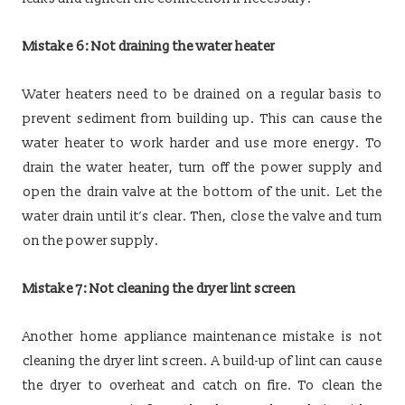
Mistake 6: Not draining the water heater
Water heaters need to be drained on a regular basis to
prevent sediment from building up. This can cause the
water heater to work harder and use more energy. To
drain the water heater, turn off the power supply and
open the drain valve at the bottom of the unit. Let the
water drain until it’s clear. Then, close the valve and turn
on the power supply.
Mistake 7: Not cleaning the dryer lint screen
Another home appliance maintenance mistake is not
cleaning the dryer lint screen. A build-up of lint can cause
the dryer to overheat and catch on fire. To clean the