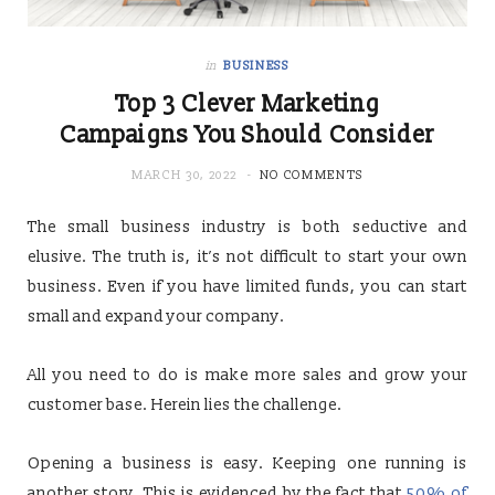
in
BUSINESS
Top 3 Clever Marketing
Campaigns You Should Consider
MARCH 30, 2022
NO COMMENTS
The small business industry is both seductive and
elusive. The truth is, it’s not difficult to start your own
business. Even if you have limited funds, you can start
small and expand your company.
All you need to do is make more sales and grow your
customer base. Herein lies the challenge.
Opening a business is easy. Keeping one running is
another story. This is evidenced by the fact that
50% of