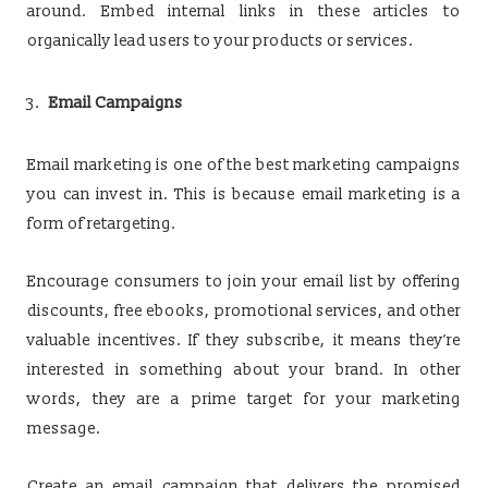
around. Embed internal links in these articles to
organically lead users to your products or services.
Email Campaigns
Email marketing is one of the best marketing campaigns
you can invest in. This is because email marketing is a
form of retargeting.
Encourage consumers to join your email list by offering
discounts, free ebooks, promotional services, and other
valuable incentives. If they subscribe, it means they’re
interested in something about your brand. In other
words, they are a prime target for your marketing
message.
Create an email campaign that delivers the promised