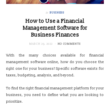
in
BUSINESS
How to Use a Financial
Management Software for
Business Finances
MARCH 29, 2022
NO COMMENTS
With the many choices available for financial
management software online, how do you choose the
right one for your business? Specific software exists for
taxes, budgeting, analysis, and beyond.
To find the right financial management platform for your
business, you need to define what you are looking to
prioritize.