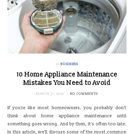
in
BUSINESS
10 Home Appliance Maintenance
Mistakes You Need to Avoid
MARCH 31, 2022
NO COMMENTS
If you’re like most homeowners, you probably don’t
think about home appliance maintenance until
something goes wrong. And by then, it’s often too late.
In this article, we’ll discuss some of the most common