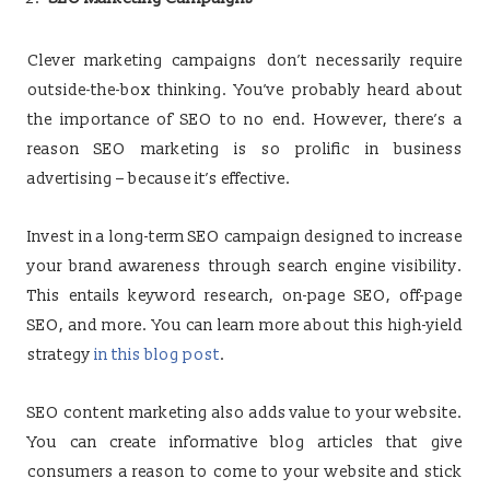
Clever marketing campaigns don’t necessarily require
outside-the-box thinking. You’ve probably heard about
the importance of SEO to no end. However, there’s a
reason SEO marketing is so prolific in business
advertising – because it’s effective.
Invest in a long-term SEO campaign designed to increase
your brand awareness through search engine visibility.
This entails keyword research, on-page SEO, off-page
SEO, and more. You can learn more about this high-yield
strategy
in this blog post
.
SEO content marketing also adds value to your website.
You can create informative blog articles that give
consumers a reason to come to your website and stick