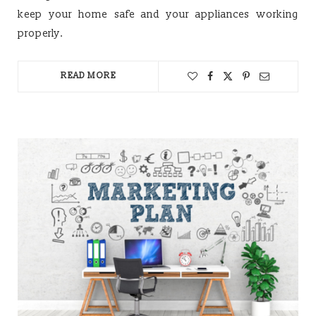
keep your home safe and your appliances working
properly.
READ MORE