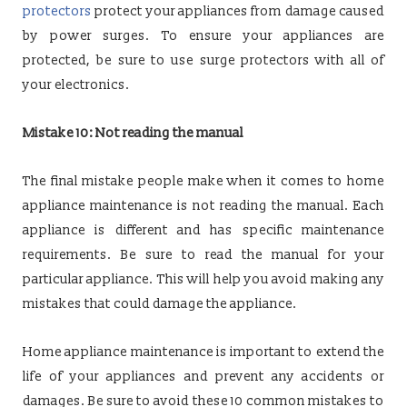
protectors
protect your appliances from damage caused
by power surges. To ensure your appliances are
protected, be sure to use surge protectors with all of
your electronics.
Mistake 10: Not reading the manual
The final mistake people make when it comes to home
appliance maintenance is not reading the manual. Each
appliance is different and has specific maintenance
requirements. Be sure to read the manual for your
particular appliance. This will help you avoid making any
mistakes that could damage the appliance.
Home appliance maintenance is important to extend the
life of your appliances and prevent any accidents or
damages. Be sure to avoid these 10 common mistakes to