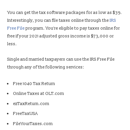
You can get the tax software packages for as low as $39.
Interestingly, you can file taxes online through the
IRS
Free File
program. You’re eligible to pay taxes online for
free if your 2021 adjusted gross income is $73,000 or
less.
Single and married taxpayers can use the IRS Free File
through any of the following services:
Free 1040 Tax Return
Online Taxes at OLT.com
ezTaxReturn.com
FreeTaxUSA
FileYourTaxes.com