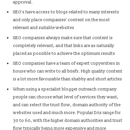
approval.
SEO’s have access to blogs related to many interests
and only place companies’ content on the most
relevant and suitable websites
SEO companies always make sure that content is
completely relevant, and that links are as naturally
placed as possible to achieve the optimum results
SEO companies have a team of expert copywriters in
house who can write to all briefs. High quality content
is a lot more favourable than shabby and short articles
When using a specialist blogger outreach company
people can choose what level of services they want,
and can select the trust flow, domain authority of the
websites used and much more. Popular DAs range for
30 to 60, with the higher domain authorities and trust
flow typically being more expensive and more