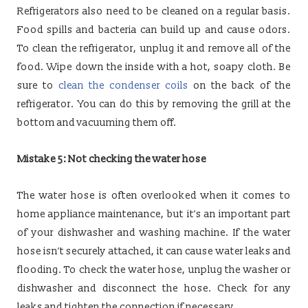
Refrigerators also need to be cleaned on a regular basis.
Food spills and bacteria can build up and cause odors.
To clean the refrigerator, unplug it and remove all of the
food. Wipe down the inside with a hot, soapy cloth. Be
sure to
clean the condenser coils
on the back of the
refrigerator. You can do this by removing the grill at the
bottom and vacuuming them off.
Mistake 5: Not checking the water hose
The water hose is often overlooked when it comes to
home appliance maintenance, but it’s an important part
of your dishwasher and washing machine. If the water
hose isn’t securely attached, it can cause water leaks and
flooding. To check the water hose, unplug the washer or
dishwasher and disconnect the hose. Check for any
leaks and tighten the connection if necessary.