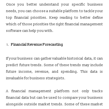
Once you better understand your specific business
needs, you can choose a suitable platform to tackle your
top financial priorities. Keep reading to better define
which of those priorities the right financial management
software can help you with.
Financial Revenue Forecasting
If your business can gather valuable historical data, it can
predict future trends. Some of these trends may include
future income, revenue, and spending. This data is
invaluable for business strategists.
A financial management platform not only tracks
financial data but can be used to compare your business
alongside outside market trends. Some of these market