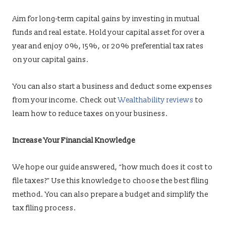
Aim for long-term capital gains by investing in mutual
funds and real estate. Hold your capital asset for over a
year and enjoy 0%, 15%, or 20% preferential tax rates
on your capital gains.
You can also start a business and deduct some expenses
from your income. Check out
Wealthability reviews
to
learn how to reduce taxes on your business.
Increase Your Financial Knowledge
We hope our guide answered, “how much does it cost to
file taxes?” Use this knowledge to choose the best filing
method. You can also prepare a budget and simplify the
tax filing process.