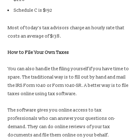
Schedule C is $192
Most of today’s tax advisors charge an hourly rate that
costs an average of $138.
How to File Your Own Taxes
You can also handle the filing yourself if you have time to
spare. The traditional way is to fill out by hand and mail
the IRS Form 1040 or Form 1040-SR. A better way is to file
taxes online using tax software.
The software gives you online access to tax
professionals who can answer your questions on-
demand. They can do online reviews of your tax
documents and file them online on your behalf.