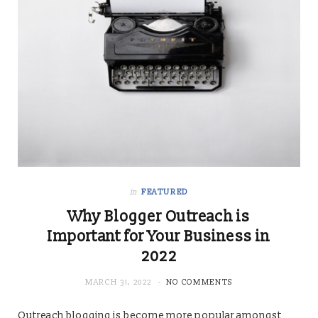
in
FEATURED
Why Blogger Outreach is
Important for Your Business in
2022
MARCH 31, 2022
NO COMMENTS
Outreach blogging is become more popular amongst