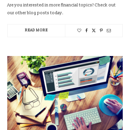
Are you interested in more financial topics? Check out
our other blog posts today.
READ MORE