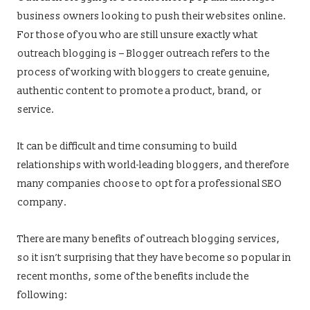
business owners looking to push their websites online.
For those of you who are still unsure exactly what
outreach blogging is – Blogger outreach refers to the
process of working with bloggers to create genuine,
authentic content to promote a product, brand, or
service.
It can be difficult and time consuming to build
relationships with world-leading bloggers, and therefore
many companies choose to opt for a professional SEO
company.
There are many benefits of outreach blogging services,
so it isn’t surprising that they have become so popular in
recent months, some of the benefits include the
following: