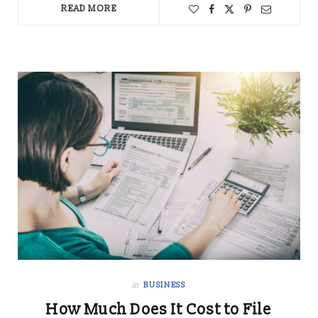
READ MORE
in
BUSINESS
How Much Does It Cost to File