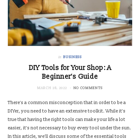
in
BUSINESS
DIY Tools for Your Shop: A
Beginner’s Guide
MARCH 28, 2022
NO COMMENTS
There’s a common misconception that in order to be a
DIYer, you need to have an extensive toolkit. While it’s
true that having the right tools can make your life a lot
easier, it’s not necessary to buy every tool under the sun.
In this article, we’ll discuss some of the essential tools