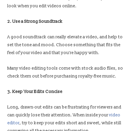
look when you edit videos online.
2. Use a Strong Soundtrack
A good soundtrack can really elevate a video, and help to
set the tone and mood. Choose something that fits the
feel of your video and that you’re happy with.
Many video editing tools come with stock audio files, so
check them out before purchasing royalty-free music.
3. Keep Your Edits Concise
Long, drawn-out edits can be frustrating for viewers and
can quickly lose their attention. When inside your
video
editor
, try to keep your edits short and sweet, while still
conveying all the necessary information.