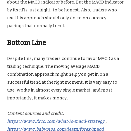
about the MACD indicator before. But the MACD indicator
by itself is just alright, to be honest. Also, traders who
use this approach should only do so on currency
pairings that normally trend.
Bottom Line
Despite this, many traders continue to favor MACD as a
trading technique. The moving average MACD
combination approach might help you get in on a
successful trend at the right moment. It is very easy to
use, works in almost every single market, and most
importantly, it makes money.
Content sources and credit:
https://www.fxcc.com/what-is-macd-strategy
,
https://www.babypips.com/learn/forex/macd