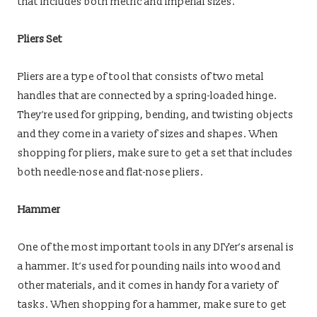
that includes both metric and imperial sizes.
Pliers Set
Pliers are a type of tool that consists of two metal
handles that are connected by a spring-loaded hinge.
They’re used for gripping, bending, and twisting objects
and they come in a variety of sizes and shapes. When
shopping for pliers, make sure to get a set that includes
both needle-nose and flat-nose pliers.
Hammer
One of the most important tools in any DIYer’s arsenal is
a hammer. It’s used for pounding nails into wood and
other materials, and it comes in handy for a variety of
tasks. When shopping for a hammer, make sure to get