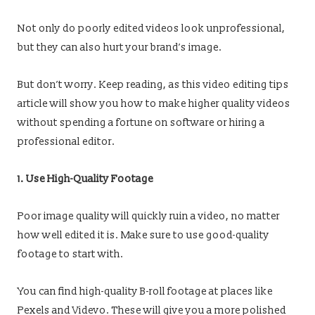
Not only do poorly edited videos look unprofessional,
but they can also hurt your brand’s image.
But don’t worry. Keep reading, as this video editing tips
article will show you how to make higher quality videos
without spending a fortune on software or hiring a
professional editor.
1. Use High-Quality Footage
Poor image quality will quickly ruin a video, no matter
how well edited it is. Make sure to use good-quality
footage to start with.
You can find high-quality B-roll footage at places like
Pexels and Videvo. These will give you a more polished