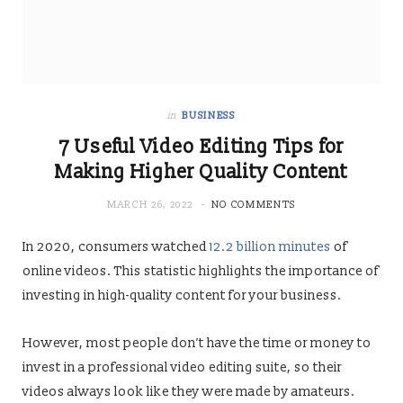
in
BUSINESS
7 Useful Video Editing Tips for
Making Higher Quality Content
MARCH 26, 2022
NO COMMENTS
In 2020, consumers watched
12.2 billion minutes
of
online videos. This statistic highlights the importance of
investing in high-quality content for your business.
However, most people don’t have the time or money to
invest in a professional video editing suite, so their
videos always look like they were made by amateurs.