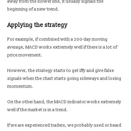
away from the slower line, it usually signals the
beginning of a new trend.
Applying the strategy
For example, if combined with a 200-day moving
average, MACD works extremely well if there is a lot of
price movement.
However, the strategy starts to get iffy and give false
signals when the chart starts going sideways and losing
momentum.
On the other hand, the MACD indicator works extremely
well if the market is in a trend.
If we are experienced traders, we probably used or heard