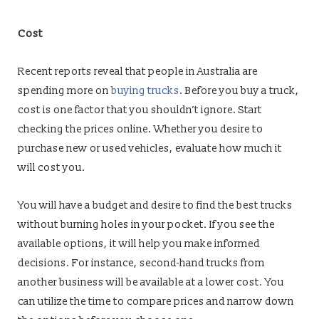
Cost
Recent reports reveal that people in Australia are
spending more on
buying trucks
. Before you buy a truck,
cost is one factor that you shouldn’t ignore. Start
checking the prices online. Whether you desire to
purchase new or used vehicles, evaluate how much it
will cost you.
You will have a budget and desire to find the best trucks
without burning holes in your pocket. If you see the
available options, it will help you make informed
decisions. For instance, second-hand trucks from
another business will be available at a lower cost. You
can utilize the time to compare prices and narrow down