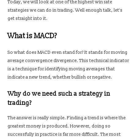
Today, we will look at one of the highest win rate
strategies we can do in trading. Well enough talk, let’s
get straight into it.
What is MACD?
So what does MACD even stand for? It stands for moving
average convergence divergence. This technical indicator
is a technique for identifying moving averages that
indicate a new trend, whether bullish or negative.
Why do we need such a strategy in
trading?
The answer is really simple. Finding a trend is where the
greatest money is produced. However, doing so
successfully in practice is far more difficult. The most