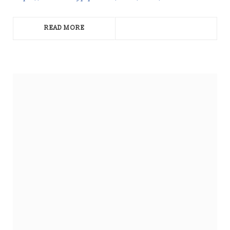
READ MORE