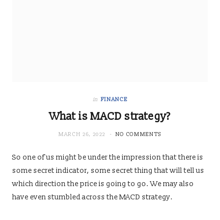
in
FINANCE
What is MACD strategy?
MARCH 26, 2022
NO COMMENTS
So one of us might be under the impression that there is
some secret indicator, some secret thing that will tell us
which direction the price is going to go. We may also
have even stumbled across the MACD strategy.