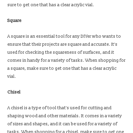
sure to get one that has a clear acrylic vial.
Square
A square is an essential tool for any DIYer who wants to
ensure that their projects are square and accurate. It’s
used for checking the squareness of surfaces, and it
comes in handy for a variety of tasks. When shopping for
a square, make sure to get one that has a clear acrylic
vial.
Chisel
A chisel is a type of tool that’s used for cutting and
shaping wood and other materials. It comes in a variety
of sizes and shapes, and it can be used for a variety of
tasks. When shopping for a chisel, make sure to get one