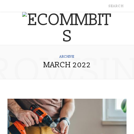
ROWSI
ARCHIVE
MARCH 2022