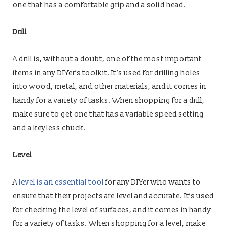
one that has a comfortable grip and a solid head.
Drill
A drill is, without a doubt, one of the most important
items in any DIYer’s toolkit. It’s used for drilling holes
into wood, metal, and other materials, and it comes in
handy for a variety of tasks. When shopping for a drill,
make sure to get one that has a variable speed setting
and a keyless chuck.
Level
A
level is an essential tool
for any DIYer who wants to
ensure that their projects are level and accurate. It’s used
for checking the level of surfaces, and it comes in handy
for a variety of tasks. When shopping for a level, make