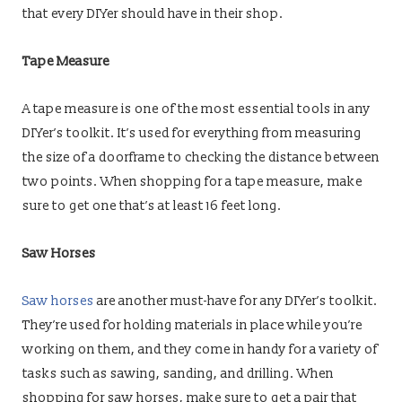
that every DIYer should have in their shop.
Tape Measure
A tape measure is one of the most essential tools in any
DIYer’s toolkit. It’s used for everything from measuring
the size of a doorframe to checking the distance between
two points. When shopping for a tape measure, make
sure to get one that’s at least 16 feet long.
Saw Horses
Saw horses
are another must-have for any DIYer’s toolkit.
They’re used for holding materials in place while you’re
working on them, and they come in handy for a variety of
tasks such as sawing, sanding, and drilling. When
shopping for saw horses, make sure to get a pair that