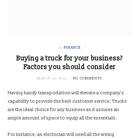
in
FINANCE
Buying a truck for your business?
Factors you should consider
MARCH 25, 2022
NO COMMENTS
Having handy transportation will elevate a company’s
capability to provide the best customer service. Trucks
are the ideal choice for any business as it assures an
ample amount of space to equip all the essentials.
For instance, an electrician will need all the wiring