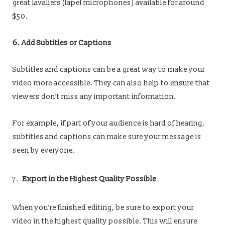
great lavaliers (lapel microphones) available for around
$50.
6. Add Subtitles or Captions
Subtitles and captions can be a great way to make your
video more accessible. They can also help to ensure that
viewers don’t miss any important information.
For example, if part of your audience is hard of hearing,
subtitles and captions can make sure your message is
seen by everyone.
Export in the Highest Quality Possible
When you’re finished editing, be sure to export your
video in the highest quality possible. This will ensure