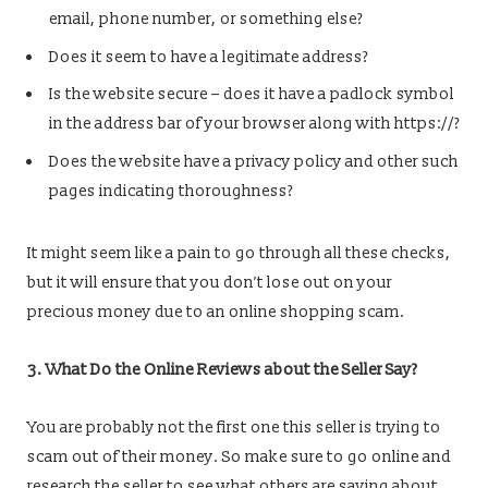
email, phone number, or something else?
Does it seem to have a legitimate address?
Is the website secure – does it have a padlock symbol
in the address bar of your browser along with https://?
Does the website have a privacy policy and other such
pages indicating thoroughness?
It might seem like a pain to go through all these checks,
but it will ensure that you don’t lose out on your
precious money due to an online shopping scam.
3. What Do the Online Reviews about the Seller Say?
You are probably not the first one this seller is trying to
scam out of their money. So make sure to go online and
research the seller to see what others are saying about