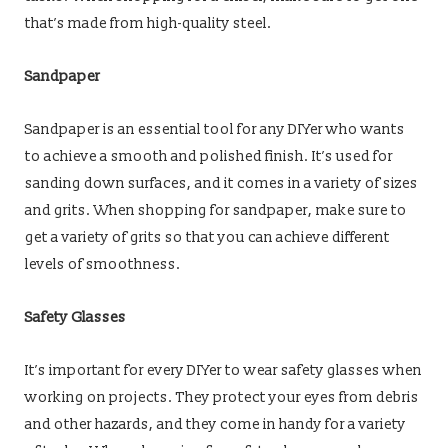
that’s made from high-quality steel.
Sandpaper
Sandpaper is an essential tool for any DIYer who wants
to achieve a smooth and polished finish. It’s used for
sanding down surfaces, and it comes in a variety of sizes
and grits. When shopping for sandpaper, make sure to
get a variety of grits so that you can achieve different
levels of smoothness.
Safety Glasses
It’s important for every DIYer to wear safety glasses when
working on projects. They protect your eyes from debris
and other hazards, and they come in handy for a variety