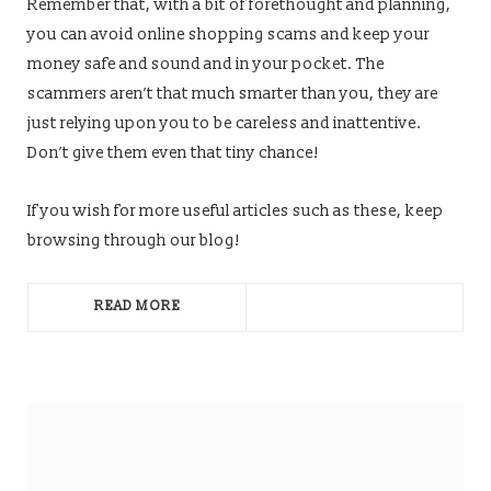
Remember that, with a bit of forethought and planning,
you can avoid online shopping scams and keep your
money safe and sound and in your pocket. The
scammers aren’t that much smarter than you, they are
just relying upon you to be careless and inattentive.
Don’t give them even that tiny chance!
If you wish for more useful articles such as these, keep
browsing through our blog!
READ MORE