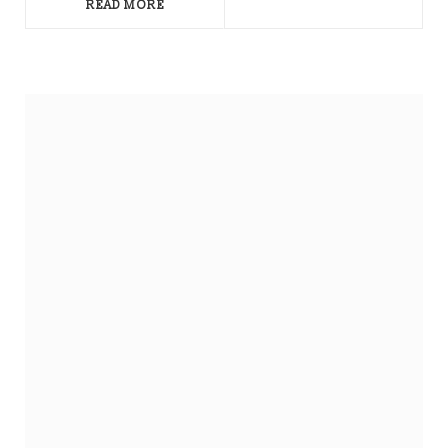
READ MORE