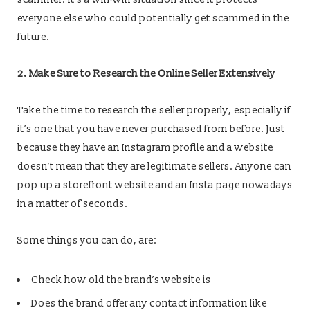
everyone else who could potentially get scammed in the
future.
2. Make Sure to Research the Online Seller Extensively
Take the time to research the seller properly, especially if
it’s one that you have never purchased from before. Just
because they have an Instagram profile and a website
doesn’t mean that they are legitimate sellers. Anyone can
pop up a storefront website and an Insta page nowadays
in a matter of seconds.
Some things you can do, are:
Check how old the brand’s website is
Does the brand offer any contact information like