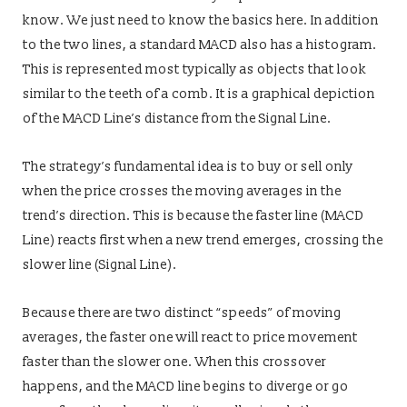
know. We just need to know the basics here. In addition
to the two lines, a standard MACD also has a histogram.
This is represented most typically as objects that look
similar to the teeth of a comb. It is a graphical depiction
of the MACD Line’s distance from the Signal Line.
The strategy’s fundamental idea is to buy or sell only
when the price crosses the moving averages in the
trend’s direction. This is because the faster line (MACD
Line) reacts first when a new trend emerges, crossing the
slower line (Signal Line).
Because there are two distinct “speeds” of moving
averages, the faster one will react to price movement
faster than the slower one. When this crossover
happens, and the MACD line begins to diverge or go