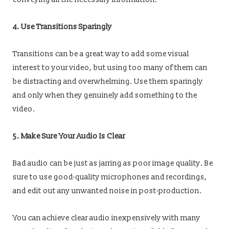
4. Use Transitions Sparingly
Transitions can be a great way to add some visual
interest to your video, but using too many of them can
be distracting and overwhelming. Use them sparingly
and only when they genuinely add something to the
video.
5. Make Sure Your Audio Is Clear
Bad audio can be just as jarring as poor image quality. Be
sure to use good-quality microphones and recordings,
and edit out any unwanted noise in post-production.
You can achieve clear audio inexpensively with many