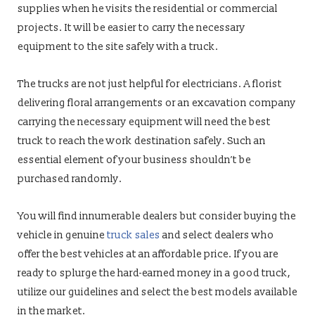
supplies when he visits the residential or commercial
projects. It will be easier to carry the necessary
equipment to the site safely with a truck.
The trucks are not just helpful for electricians. A florist
delivering floral arrangements or an excavation company
carrying the necessary equipment will need the best
truck to reach the work destination safely. Such an
essential element of your business shouldn’t be
purchased randomly.
You will find innumerable dealers but consider buying the
vehicle in genuine
truck sales
and select dealers who
offer the best vehicles at an affordable price. If you are
ready to splurge the hard-earned money in a good truck,
utilize our guidelines and select the best models available
in the market.