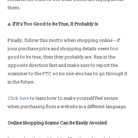
them.
4. If It’s Too Good to Be True, It Probably Is
Finally, follow this motto when shopping online – if
your purchase price and shopping details seem too
good to be true, then they probably are. Run in the
opposite direction fast and make sure to report the
scammer to the FTC so no one else has to go through it
in the future.
Click here
to learn how to make yourself feel secure
when purchasing from a website in a different language.
Online Shopping Scams Can Be Easily Avoided