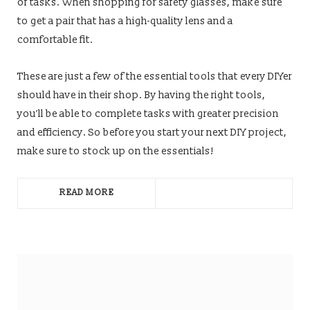
of tasks. When shopping for safety glasses, make sure
to get a pair that has a high-quality lens and a
comfortable fit.
These are just a few of the essential tools that every DIYer
should have in their shop. By having the right tools,
you’ll be able to complete tasks with greater precision
and efficiency. So before you start your next DIY project,
make sure to stock up on the essentials!
READ MORE