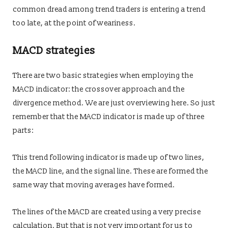
common dread among trend traders is entering a trend
too late, at the point of weariness.
MACD strategies
There are two basic strategies when employing the
MACD indicator: the crossover approach and the
divergence method. We are just overviewing here. So just
remember that the MACD indicator is made up of three
parts:
This trend following indicator is made up of two lines,
the MACD line, and the signal line. These are formed the
same way that moving averages have formed.
The lines of the MACD are created using a very precise
calculation. But that is not very important for us to