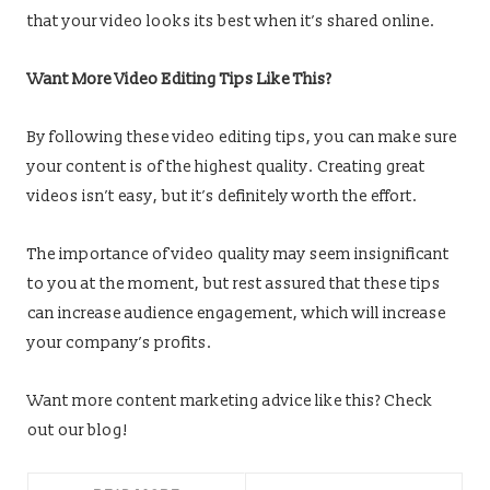
that your video looks its best when it’s shared online.
Want More Video Editing Tips Like This?
By following these video editing tips, you can make sure
your content is of the highest quality. Creating great
videos isn’t easy, but it’s definitely worth the effort.
The importance of video quality may seem insignificant
to you at the moment, but rest assured that these tips
can increase audience engagement, which will increase
your company’s profits.
Want more content marketing advice like this? Check
out our blog!