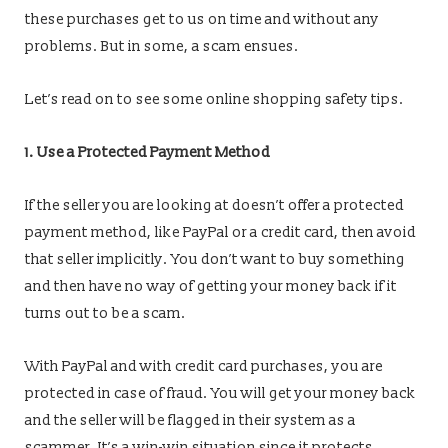
these purchases get to us on time and without any
problems. But in some, a scam ensues.
Let’s read on to see some online shopping safety tips.
1. Use a Protected Payment Method
If the seller you are looking at doesn’t offer a protected
payment method, like PayPal or a credit card, then avoid
that seller implicitly. You don’t want to buy something
and then have no way of getting your money back if it
turns out to be a scam.
With PayPal and with credit card purchases, you are
protected in case of fraud. You will get your money back
and the seller will be flagged in their system as a
scammer. It’s a win-win situation since it protects