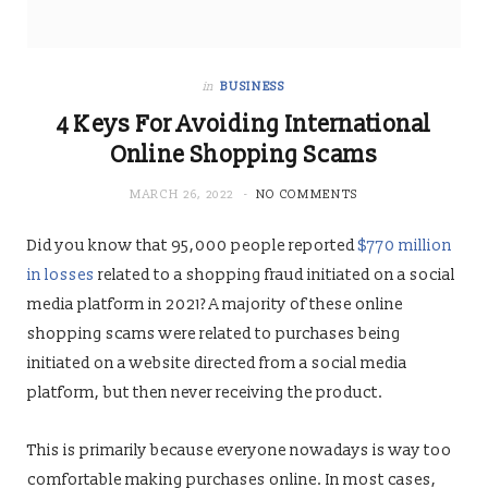
in
BUSINESS
4 Keys For Avoiding International
Online Shopping Scams
MARCH 26, 2022
NO COMMENTS
Did you know that 95,000 people reported
$770 million
in losses
related to a shopping fraud initiated on a social
media platform in 2021? A majority of these online
shopping scams were related to purchases being
initiated on a website directed from a social media
platform, but then never receiving the product.
This is primarily because everyone nowadays is way too
comfortable making purchases online. In most cases,