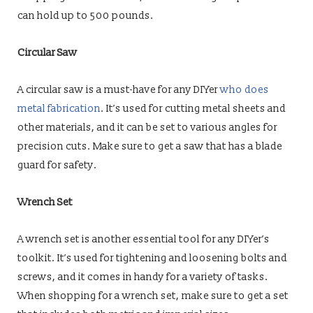
can hold up to 500 pounds.
Circular Saw
A circular saw is a must-have for any DIYer
who does
metal fabrication
. It’s used for cutting metal sheets and
other materials, and it can be set to various angles for
precision cuts. Make sure to get a saw that has a blade
guard for safety.
Wrench Set
A wrench set is another essential tool for any DIYer’s
toolkit. It’s used for tightening and loosening bolts and
screws, and it comes in handy for a variety of tasks.
When shopping for a wrench set, make sure to get a set